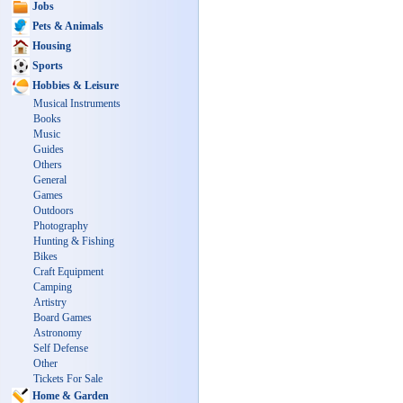
Jobs
Pets & Animals
Housing
Sports
Hobbies & Leisure
Musical Instruments
Books
Music
Guides
Others
General
Games
Outdoors
Photography
Hunting & Fishing
Bikes
Craft Equipment
Camping
Artistry
Board Games
Astronomy
Self Defense
Other
Tickets For Sale
Home & Garden