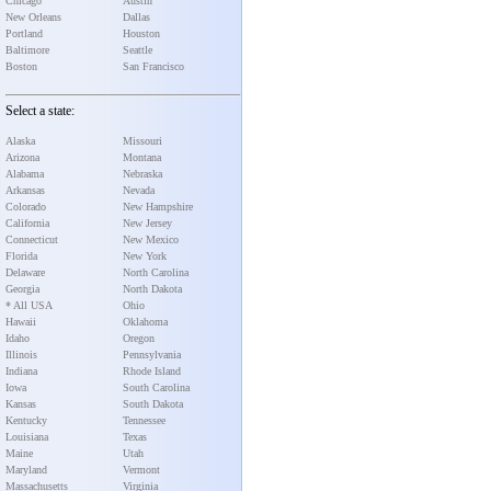
Chicago
Austin
New Orleans
Dallas
Portland
Houston
Baltimore
Seattle
Boston
San Francisco
Select a state:
Alaska
Missouri
Arizona
Montana
Alabama
Nebraska
Arkansas
Nevada
Colorado
New Hampshire
California
New Jersey
Connecticut
New Mexico
Florida
New York
Delaware
North Carolina
Georgia
North Dakota
* All USA
Ohio
Hawaii
Oklahoma
Idaho
Oregon
Illinois
Pennsylvania
Indiana
Rhode Island
Iowa
South Carolina
Kansas
South Dakota
Kentucky
Tennessee
Louisiana
Texas
Maine
Utah
Maryland
Vermont
Massachusetts
Virginia