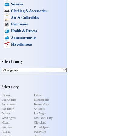
Services
Clothing & Accessories
Art & Collectibles
Electronics
Health & Fitness
Announcements
Miscellaneous
Select Country:
Select a city:
Phoenix
Detroit
Los Angeles
Minneapolis
Sacramento
Kansas City
San Diego
St Louis
Denver
Las Vegas
Washington
New York City
Miami
Cleveland
San Jose
Philadelphia
Atlanta
Nashville