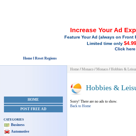
Increase Your Ad Ex
Feature Your Ad (always on Front 
$4.9
Limited time only
Click here
Home l Reset Regions
Home
/
Monaco
/
Monaco
/
Hobbies & Leisu
Hobbies & Leis
HOME
Sorry! There are no ads to show.
Back to Home
POST FREE AD
CATEGORIES
Business
Automotive