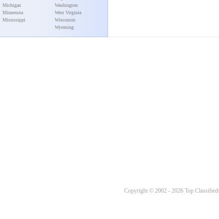
Michigan
Washington
Minnesota
West Virginia
Mississippi
Wisconsin
Wyoming
Copyright © 2002 - 2026 Top Classifieds