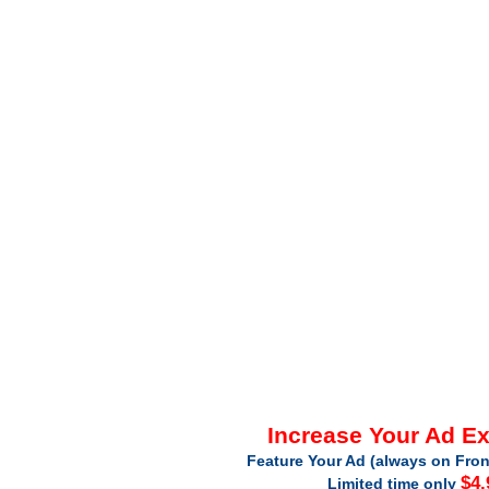
Increase Your Ad E
Feature Your Ad (always on Fron
$4.
Limited time only