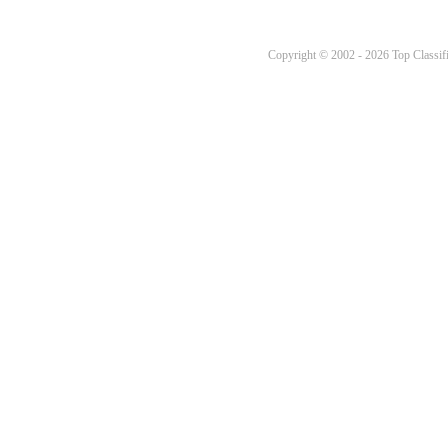
Copyright © 2002 - 2026 Top Classifi