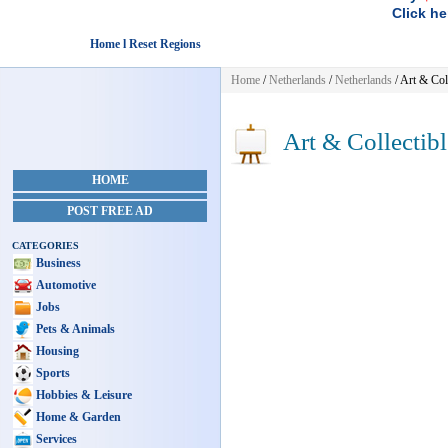
Click he
Home l Reset Regions
Home
/
Netherlands
/
Netherlands
/
Art & Coll
Art & Collectibl
HOME
POST FREE AD
CATEGORIES
Business
Automotive
Jobs
Pets & Animals
Housing
Sports
Hobbies & Leisure
Home & Garden
Services