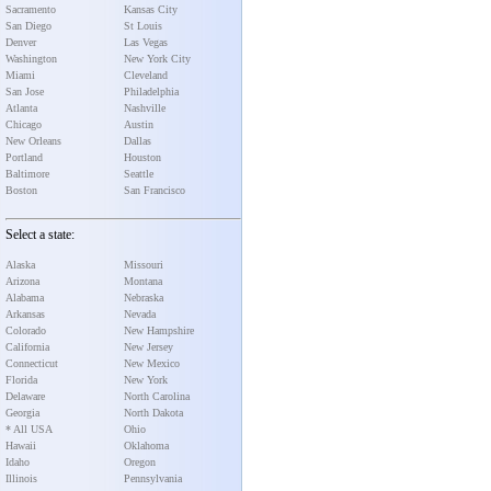
Sacramento
Kansas City
San Diego
St Louis
Denver
Las Vegas
Washington
New York City
Miami
Cleveland
San Jose
Philadelphia
Atlanta
Nashville
Chicago
Austin
New Orleans
Dallas
Portland
Houston
Baltimore
Seattle
Boston
San Francisco
Select a state:
Alaska
Missouri
Arizona
Montana
Alabama
Nebraska
Arkansas
Nevada
Colorado
New Hampshire
California
New Jersey
Connecticut
New Mexico
Florida
New York
Delaware
North Carolina
Georgia
North Dakota
* All USA
Ohio
Hawaii
Oklahoma
Idaho
Oregon
Illinois
Pennsylvania