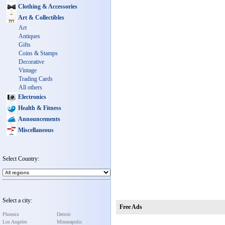
Clothing & Accessories
Art & Collectibles
Art
Antiques
Gifts
Coins & Stamps
Decorative
Vintage
Trading Cards
All others
Electronics
Health & Fitness
Announcements
Miscellaneous
Select Country:
Select a city:
Free Ads
Phoenix
Detroit
Los Angeles
Minneapolis