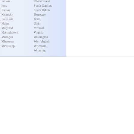
Indiana
Rhode Island
Iowa
South Carolina
Kansas
South Dakota
Kentucky
Tennessee
Louisiana
Texas
Maine
Utah
Maryland
Vermont
Massachusetts
Virginia
Michigan
Washington
Minnesota
West Virginia
Mississippi
Wisconsin
Wyoming