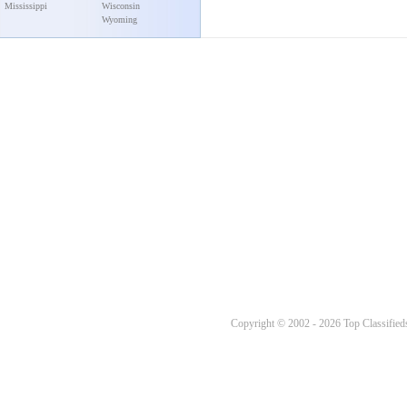
Mississippi
Wisconsin
Wyoming
Copyright © 2002 - 2026 Top Classifieds