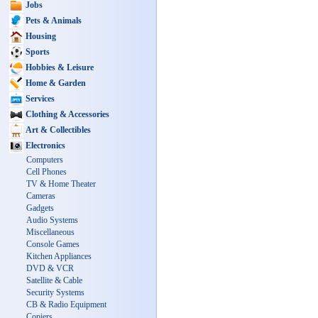
Jobs
Pets & Animals
Housing
Sports
Hobbies & Leisure
Home & Garden
Services
Clothing & Accessories
Art & Collectibles
Electronics
Computers
Cell Phones
TV & Home Theater
Cameras
Gadgets
Audio Systems
Miscellaneous
Console Games
Kitchen Appliances
DVD & VCR
Satellite & Cable
Security Systems
CB & Radio Equipment
Copiers