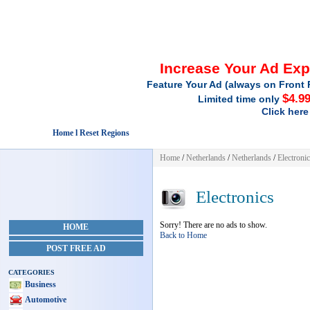
Increase Your Ad Ex
Feature Your Ad (always on Front 
$4.9
Limited time only
Click here
Home l Reset Regions
Home
/
Netherlands
/
Netherlands
/
Electroni
Electronics
Sorry! There are no ads to show.
HOME
Back to Home
POST FREE AD
CATEGORIES
Business
Automotive