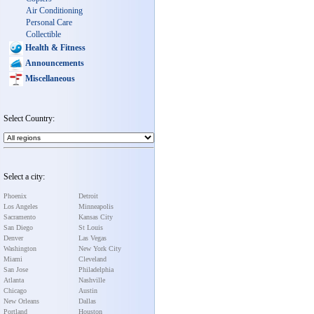
Air Conditioning
Personal Care
Collectible
Health & Fitness
Announcements
Miscellaneous
Select Country:
Select a city:
Phoenix
Detroit
Los Angeles
Minneapolis
Sacramento
Kansas City
San Diego
St Louis
Denver
Las Vegas
Washington
New York City
Miami
Cleveland
San Jose
Philadelphia
Atlanta
Nashville
Chicago
Austin
New Orleans
Dallas
Portland
Houston