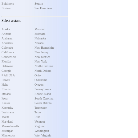
Baltimore
Seattle
Boston
San Francisco
Select a state:
Alaska
Missouri
Arizona
Montana
Alabama
Nebraska
Arkansas
Nevada
Colorado
New Hampshire
California
New Jersey
Connecticut
New Mexico
Florida
New York
Delaware
North Carolina
Georgia
North Dakota
* All USA
Ohio
Hawaii
Oklahoma
Idaho
Oregon
Illinois
Pennsylvania
Indiana
Rhode Island
Iowa
South Carolina
Kansas
South Dakota
Kentucky
Tennessee
Louisiana
Texas
Maine
Utah
Maryland
Vermont
Massachusetts
Virginia
Michigan
Washington
Minnesota
West Virginia