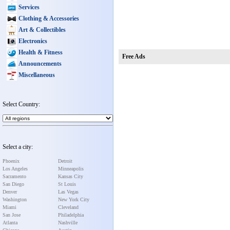
Services
Clothing & Accessories
Art & Collectibles
Electronics
Health & Fitness
Free Ads
Announcements
Miscellaneous
Select Country:
Select a city:
Phoenix
Detroit
Los Angeles
Minneapolis
Sacramento
Kansas City
San Diego
St Louis
Denver
Las Vegas
Washington
New York City
Miami
Cleveland
San Jose
Philadelphia
Atlanta
Nashville