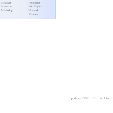
Michigan
Washington
Minnesota
West Virginia
Mississippi
Wisconsin
Wyoming
Copyright © 2002 - 2026 Top Classifi