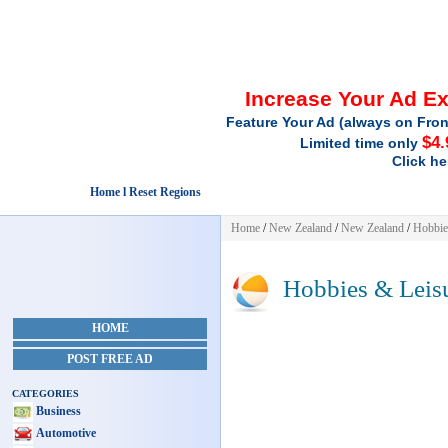
Increase Your Ad E
Feature Your Ad (always on Fron
$4.
Limited time only
Click he
Home l Reset Regions
Home
/
New Zealand
/
New Zealand
/
Hobbie
Hobbies & Leis
HOME
POST FREE AD
CATEGORIES
Business
Automotive