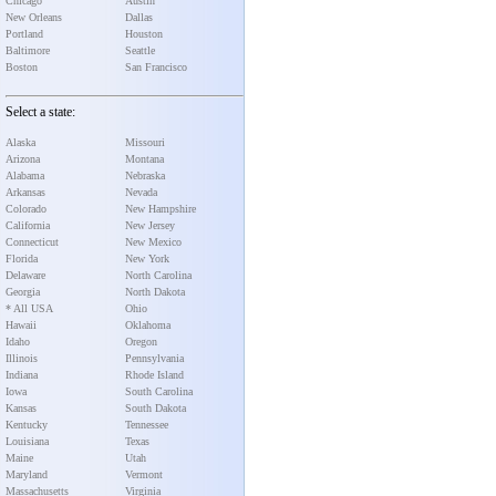
Chicago
Austin
New Orleans
Dallas
Portland
Houston
Baltimore
Seattle
Boston
San Francisco
Select a state:
Alaska
Missouri
Arizona
Montana
Alabama
Nebraska
Arkansas
Nevada
Colorado
New Hampshire
California
New Jersey
Connecticut
New Mexico
Florida
New York
Delaware
North Carolina
Georgia
North Dakota
* All USA
Ohio
Hawaii
Oklahoma
Idaho
Oregon
Illinois
Pennsylvania
Indiana
Rhode Island
Iowa
South Carolina
Kansas
South Dakota
Kentucky
Tennessee
Louisiana
Texas
Maine
Utah
Maryland
Vermont
Massachusetts
Virginia