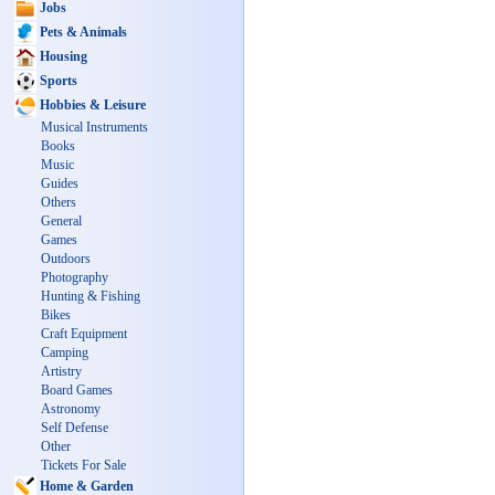
Jobs
Pets & Animals
Housing
Sports
Hobbies & Leisure
Musical Instruments
Books
Music
Guides
Others
General
Games
Outdoors
Photography
Hunting & Fishing
Bikes
Craft Equipment
Camping
Artistry
Board Games
Astronomy
Self Defense
Other
Tickets For Sale
Home & Garden