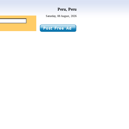
Peru, Peru
Saturday, 08 August, 2026