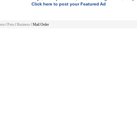
Click here to post your Featured Ad
eru
/
Peru
/
Business
/ Mail Order
Business
ere are no ads to show.
 Home