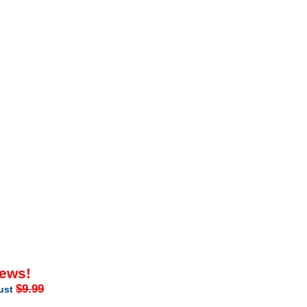
iews!
$9.99
just