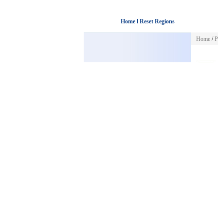
Home l Reset Regions
Home
/
P
Sorry! Th
HOME
Back to
POST FREE AD
CATEGORIES
Business
Work at Home
Internet
Business Opporunities
Marketing
Business Info
Wholesalers
E Books
Web Traffic
Financial
Investments