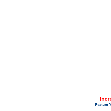
Incr
Feature Y