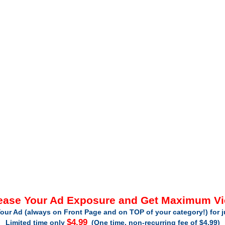
ease Your Ad Exposure and Get Maximum V
our Ad (always on Front Page and on TOP of your category!) for 
$4.99
Limited time only
(One time, non-recurring fee of $4.99)