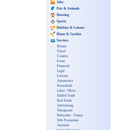
Jobs
Pets & Animals
Housing
Sports
Hobbies & Leisure
Home & Garden
Services
Beauty
Travel
Creative
Event
Financial
Legal
Lessons
Automotive
Household
Labor / Move
Skilled Trade
Real Estate
Advertising
Therapeutic
Babysitter - Nanny
Web Promotion
Auctions