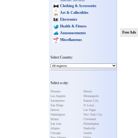
Internet Services
Clothing & Accessories
Art & Collectibles
Electronics
Health & Fitness
Free Ads
Announcements
Miscellaneous
Select Country:
Select a city:
Phoenix
Detroit
Los Angeles
Minneapolis
Sacramento
Kansas City
San Diego
St Louis
Denver
Las Vegas
Washington
New York City
Miami
Cleveland
San Jose
Philadelphia
Atlanta
Nashville
Chicago
Austin
New Orleans
Dallas