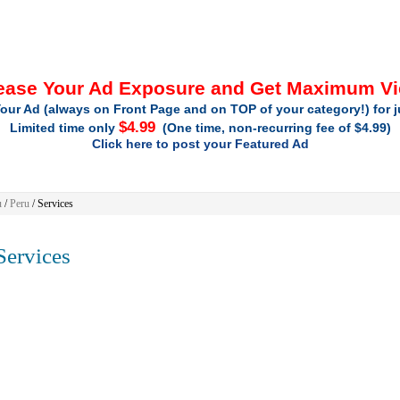
ease Your Ad Exposure and Get Maximum V
our Ad (always on Front Page and on TOP of your category!) for 
$4.99
Limited time only
(One time, non-recurring fee of $4.99)
Click here to post your Featured Ad
u
/
Peru
/
Services
ervices