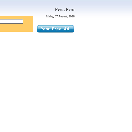
Peru, Peru
Friday, 07 August, 2026