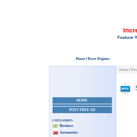
Incr
Feature Y
Home l Reset Regions
Home
/
Per
S
HOME
POST FREE AD
CATEGORIES
Business
Automotive