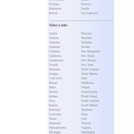
Portland
Houston
Baltimore
Seattle
Boston
San Francisco
Select a state:
Alaska
Missouri
Arizona
Montana
Alabama
Nebraska
Arkansas
Nevada
Colorado
New Hampshire
California
New Jersey
Connecticut
New Mexico
Florida
New York
Delaware
North Carolina
Georgia
North Dakota
* All USA
Ohio
Hawaii
Oklahoma
Idaho
Oregon
Illinois
Pennsylvania
Indiana
Rhode Island
Iowa
South Carolina
Kansas
South Dakota
Kentucky
Tennessee
Louisiana
Texas
Maine
Utah
Maryland
Vermont
Massachusetts
Virginia
Michigan
Washington