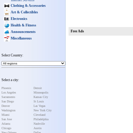
Internet Services
Clothing & Accessories
Art & Collectibles
Electronics
Health & Fitness
Free Ads
Announcements
Miscellaneous
Select Country:
Select a city:
Phoenix
Detroit
Los Angeles
Minneapolis
Sacramento
Kansas City
San Diego
St Louis
Denver
Las Vegas
Washington
New York City
Miami
Cleveland
San Jose
Philadelphia
Atlanta
Nashville
Chicago
Austin
New Orleans
Dallas