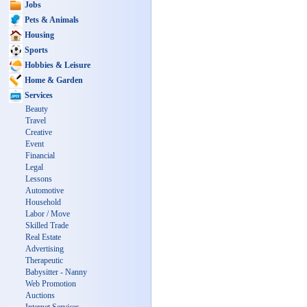
Jobs
Pets & Animals
Housing
Sports
Hobbies & Leisure
Home & Garden
Services
Beauty
Travel
Creative
Event
Financial
Legal
Lessons
Automotive
Household
Labor / Move
Skilled Trade
Real Estate
Advertising
Therapeutic
Babysitter - Nanny
Web Promotion
Auctions