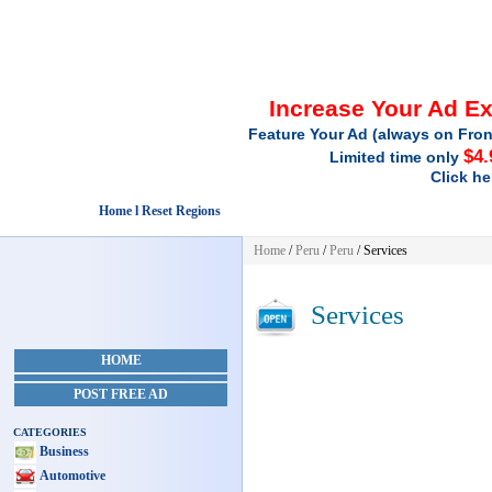
Increase Your Ad E
Feature Your Ad (always on Fron
$4.
Limited time only
Click he
Home l Reset Regions
Home
/
Peru
/
Peru
/
Services
Services
HOME
POST FREE AD
CATEGORIES
Business
Automotive