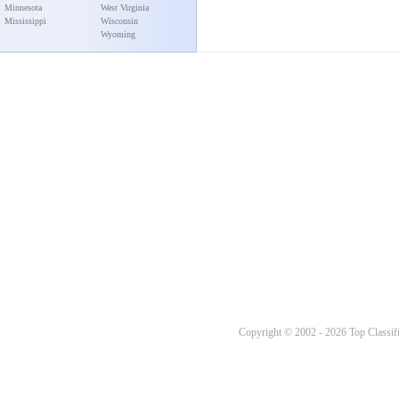
Minnesota
West Virginia
Mississippi
Wisconsin
Wyoming
Copyright © 2002 - 2026 Top Classifi