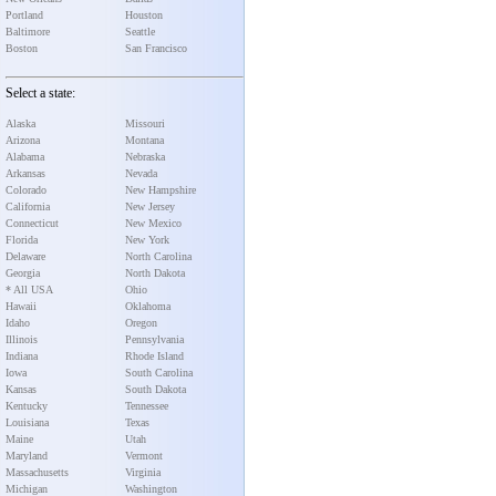
Portland
Houston
Baltimore
Seattle
Boston
San Francisco
Select a state:
Alaska
Missouri
Arizona
Montana
Alabama
Nebraska
Arkansas
Nevada
Colorado
New Hampshire
California
New Jersey
Connecticut
New Mexico
Florida
New York
Delaware
North Carolina
Georgia
North Dakota
* All USA
Ohio
Hawaii
Oklahoma
Idaho
Oregon
Illinois
Pennsylvania
Indiana
Rhode Island
Iowa
South Carolina
Kansas
South Dakota
Kentucky
Tennessee
Louisiana
Texas
Maine
Utah
Maryland
Vermont
Massachusetts
Virginia
Michigan
Washington