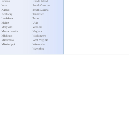
Indiana
Rhode Island
Iowa
South Carolina
Kansas
South Dakota
Kentucky
Tennessee
Louisiana
Texas
Maine
Utah
Maryland
Vermont
Massachusetts
Virginia
Michigan
Washington
Minnesota
West Virginia
Mississippi
Wisconsin
Wyoming