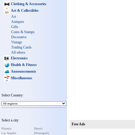
Clothing & Accessories
Art & Collectibles
Art
Antiques
Gifts
Coins & Stamps
Decorative
Vintage
Trading Cards
All others
Electronics
Health & Fitness
Announcements
Miscellaneous
Select Country:
Select a city:
Free Ads
Phoenix
Detroit
Los Angeles
Minneapolis