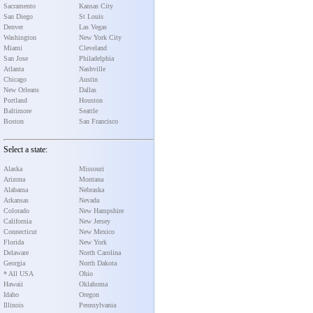
Sacramento
Kansas City
San Diego
St Louis
Denver
Las Vegas
Washington
New York City
Miami
Cleveland
San Jose
Philadelphia
Atlanta
Nashville
Chicago
Austin
New Orleans
Dallas
Portland
Houston
Baltimore
Seattle
Boston
San Francisco
Select a state:
Alaska
Missouri
Arizona
Montana
Alabama
Nebraska
Arkansas
Nevada
Colorado
New Hampshire
California
New Jersey
Connecticut
New Mexico
Florida
New York
Delaware
North Carolina
Georgia
North Dakota
* All USA
Ohio
Hawaii
Oklahoma
Idaho
Oregon
Illinois
Pennsylvania