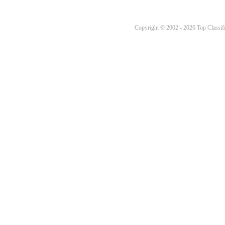
Copyright © 2002 - 2026 Top Classifi