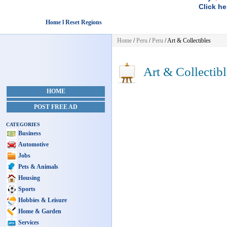
Click he
Home l Reset Regions
Home
/
Peru
/
Peru
/
Art & Collectibles
Art & Collectibl
HOME
POST FREE AD
CATEGORIES
Business
Automotive
Jobs
Pets & Animals
Housing
Sports
Hobbies & Leisure
Home & Garden
Services