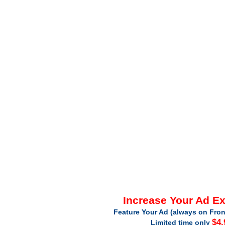
Increase Your Ad E
Feature Your Ad (always on Fron
$4.
Limited time only