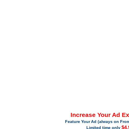
Increase Your Ad E
Feature Your Ad (always on Fron
$4.
Limited time only