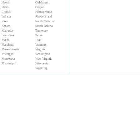
Hawaii
Oklahoma
Idaho
Oregon
Illinois
Pennsylvania
Indiana
Rhode Island
Iowa
South Carolina
Kansas
South Dakota
Kentucky
Tennessee
Louisiana
Texas
Maine
Utah
Maryland
Vermont
Massachusetts
Virginia
Michigan
Washington
Minnesota
West Virginia
Mississippi
Wisconsin
Wyoming