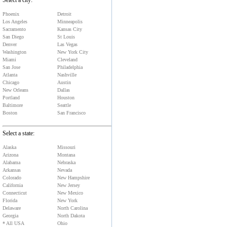
Select a city:
Phoenix
Detroit
Los Angeles
Minneapolis
Sacramento
Kansas City
San Diego
St Louis
Denver
Las Vegas
Washington
New York City
Miami
Cleveland
San Jose
Philadelphia
Atlanta
Nashville
Chicago
Austin
New Orleans
Dallas
Portland
Houston
Baltimore
Seattle
Boston
San Francisco
Select a state:
Alaska
Missouri
Arizona
Montana
Alabama
Nebraska
Arkansas
Nevada
Colorado
New Hampshire
California
New Jersey
Connecticut
New Mexico
Florida
New York
Delaware
North Carolina
Georgia
North Dakota
* All USA
Ohio