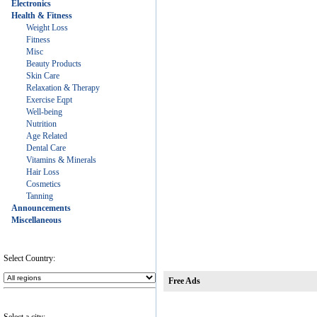
Electronics
Health & Fitness
Weight Loss
Fitness
Misc
Beauty Products
Skin Care
Relaxation & Therapy
Exercise Eqpt
Well-being
Nutrition
Age Related
Dental Care
Vitamins & Minerals
Hair Loss
Cosmetics
Tanning
Announcements
Miscellaneous
Select Country:
Free Ads