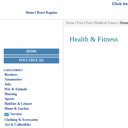
Click he
Home l Reset Regions
Home
/
Peru
/
Peru
/
Health & Fitness
/ Denta
Health & Fitness
HOME
POST FREE AD
CATEGORIES
Business
Automotive
Jobs
Pets & Animals
Housing
Sports
Hobbies & Leisure
Home & Garden
Services
Clothing & Accessories
Art & Collectibles