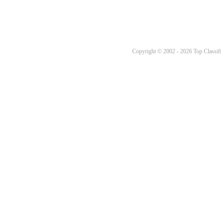
Copyright © 2002 - 2026 Top Classifi