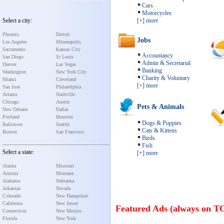
Cars
Motorcycles
Select a city:
[+] more
Phoenix
Detroit
Jobs
Los Angeles
Minneapolis
Sacramento
Kansas City
Accountancy
San Diego
St Louis
Admin & Secretarial
Denver
Las Vegas
Banking
Washington
New York City
Charity & Voluntary
Miami
Cleveland
[+] more
San Jose
Philadelphia
Atlanta
Nashville
Chicago
Austin
Pets & Animals
New Orleans
Dallas
Portland
Houston
Dogs & Puppies
Baltimore
Seattle
Cats & Kittens
Boston
San Francisco
Birds
Fish
Select a state:
[+] more
Alaska
Missouri
Arizona
Montana
Alabama
Nebraska
Arkansas
Nevada
Colorado
New Hampshire
California
New Jersey
Featured Ads (always on T
Connecticut
New Mexico
Florida
New York