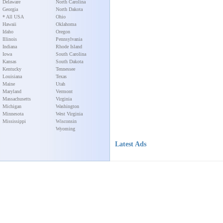
Delaware
North Carolina
Georgia
North Dakota
* All USA
Ohio
Hawaii
Oklahoma
Idaho
Oregon
Illinois
Pennsylvania
Indiana
Rhode Island
Iowa
South Carolina
Kansas
South Dakota
Kentucky
Tennessee
Louisiana
Texas
Maine
Utah
Maryland
Vermont
Massachusetts
Virginia
Michigan
Washington
Minnesota
West Virginia
Mississippi
Wisconsin
Wyoming
Latest Ads