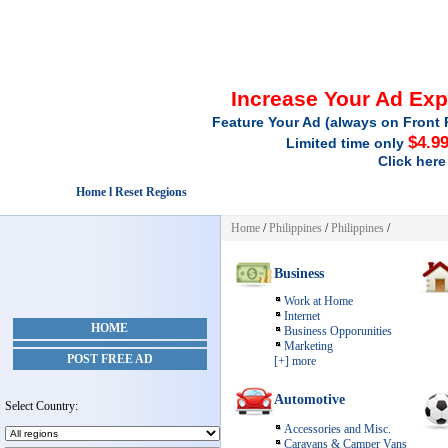
Increase Your Ad Ex
Feature Your Ad (always on Front 
$4.9
Limited time only
Click here
Home l Reset Regions
Home
/
Philippines
/
Philippines
/
Business
Work at Home
Internet
HOME
Business Opporunities
Marketing
POST FREE AD
[+] more
Automotive
Select Country:
Accessories and Misc.
Caravans & Camper Vans