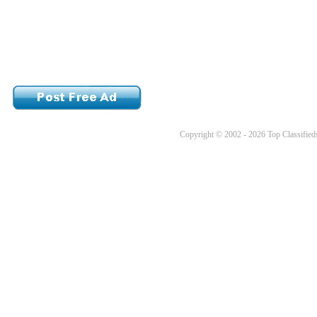
Copyright © 2002 - 2026 Top Classifieds