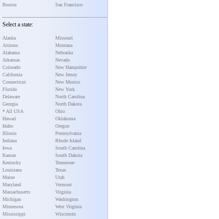
Boston
San Francisco
Select a state:
Alaska
Missouri
Arizona
Montana
Alabama
Nebraska
Arkansas
Nevada
Colorado
New Hampshire
California
New Jersey
Connecticut
New Mexico
Florida
New York
Delaware
North Carolina
Georgia
North Dakota
* All USA
Ohio
Hawaii
Oklahoma
Idaho
Oregon
Illinois
Pennsylvania
Indiana
Rhode Island
Iowa
South Carolina
Kansas
South Dakota
Kentucky
Tennessee
Louisiana
Texas
Maine
Utah
Maryland
Vermont
Massachusetts
Virginia
Michigan
Washington
Minnesota
West Virginia
Mississippi
Wisconsin