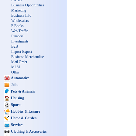
Internet
Business Opporunities
Marketing
Business Info
Wholesalers
E Books
Web Traffic
Financial
Investments
B2B
Import-Export
Business Merchandise
Mail Order
MLM
Other
Automotive
Jobs
Pets & Animals
Housing
Sports
Hobbies & Leisure
Home & Garden
Services
Clothing & Accessories