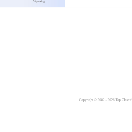
Wyoming
Copyright © 2002 - 2026 Top Classifi