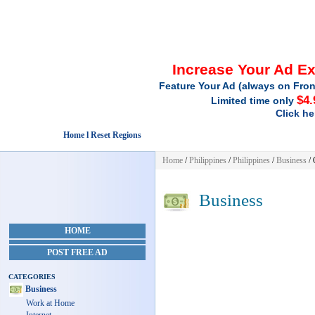
Increase Your Ad E
Feature Your Ad (always on Fron
$4.
Limited time only
Click he
Home l Reset Regions
Home
/
Philippines
/
Philippines
/
Business
/ 
Business
HOME
POST FREE AD
CATEGORIES
Business
Work at Home