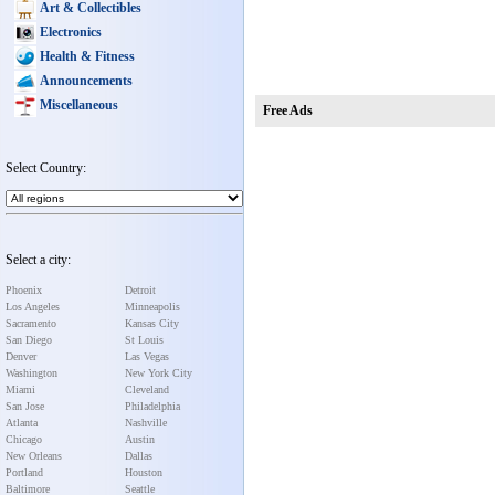
Art & Collectibles
Electronics
Health & Fitness
Announcements
Miscellaneous
Free Ads
Select Country:
Select a city:
Phoenix
Detroit
Los Angeles
Minneapolis
Sacramento
Kansas City
San Diego
St Louis
Denver
Las Vegas
Washington
New York City
Miami
Cleveland
San Jose
Philadelphia
Atlanta
Nashville
Chicago
Austin
New Orleans
Dallas
Portland
Houston
Baltimore
Seattle