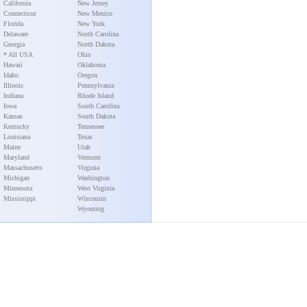
California
New Jersey
Connecticut
New Mexico
Florida
New York
Delaware
North Carolina
Georgia
North Dakota
* All USA
Ohio
Hawaii
Oklahoma
Idaho
Oregon
Illinois
Pennsylvania
Indiana
Rhode Island
Iowa
South Carolina
Kansas
South Dakota
Kentucky
Tennessee
Louisiana
Texas
Maine
Utah
Maryland
Vermont
Massachusetts
Virginia
Michigan
Washington
Minnesota
West Virginia
Mississippi
Wisconsin
Wyoming