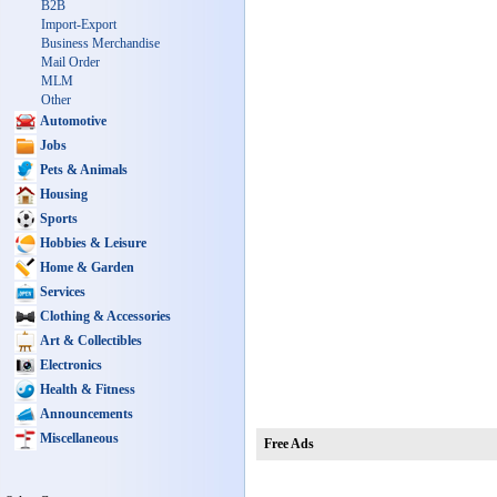
B2B
Import-Export
Business Merchandise
Mail Order
MLM
Other
Automotive
Jobs
Pets & Animals
Housing
Sports
Hobbies & Leisure
Home & Garden
Services
Clothing & Accessories
Art & Collectibles
Electronics
Health & Fitness
Announcements
Miscellaneous
Free Ads