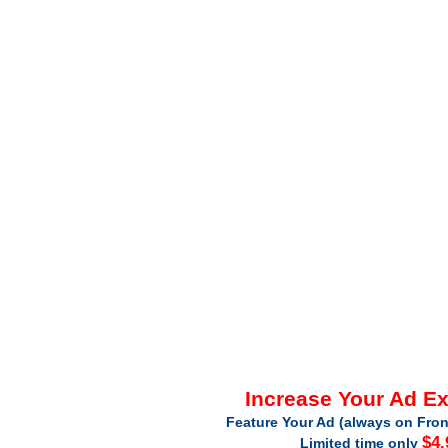
Increase Your Ad E
Feature Your Ad (always on Fron
$4.
Limited time only