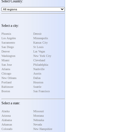
Select Country:
Select a city:
Phoenix
Detroit
Los Angeles
Minneapolis
Sacramento
Kansas City
San Diego
St Louis
Denver
Las Vegas
Washington
New York City
Miami
Cleveland
San Jose
Philadelphia
Atlanta
Nashville
Chicago
Austin
New Orleans
Dallas
Portland
Houston
Baltimore
Seattle
Boston
San Francisco
Select a state:
Alaska
Missouri
Arizona
Montana
Alabama
Nebraska
Arkansas
Nevada
Colorado
New Hampshire