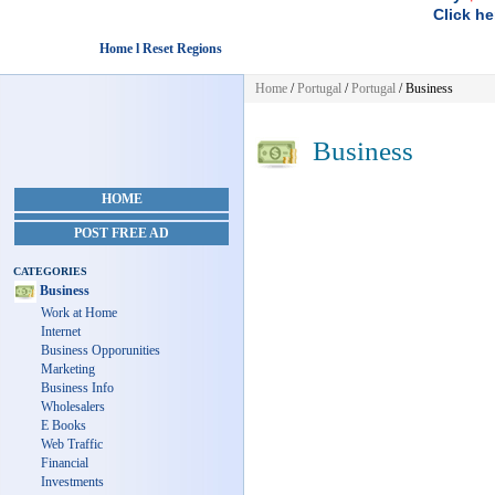
Click he
Home l Reset Regions
Home
/
Portugal
/
Portugal
/
Business
Business
HOME
POST FREE AD
CATEGORIES
Business
Work at Home
Internet
Business Opporunities
Marketing
Business Info
Wholesalers
E Books
Web Traffic
Financial
Investments