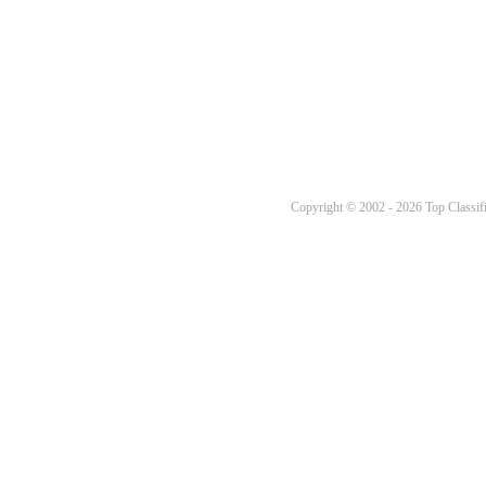
Copyright © 2002 - 2026 Top Classifi