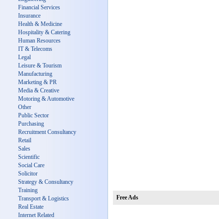
Financial Services
Insurance
Health & Medicine
Hospitality & Catering
Human Resources
IT & Telecoms
Legal
Leisure & Tourism
Manufacturing
Marketing & PR
Media & Creative
Motoring & Automotive
Other
Public Sector
Purchasing
Recruitment Consultancy
Retail
Sales
Scientific
Social Care
Solicitor
Strategy & Consultancy
Training
Free Ads
Transport & Logistics
Real Estate
Internet Related