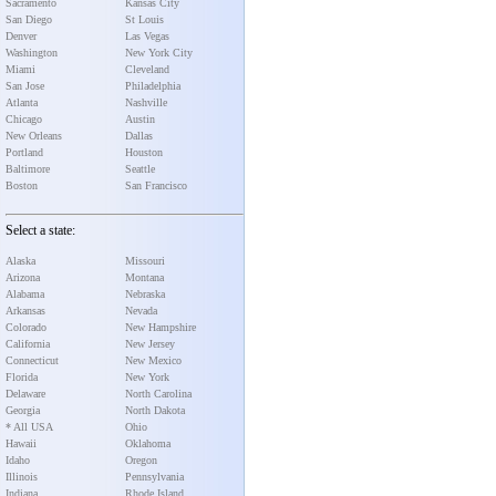
Sacramento
Kansas City
San Diego
St Louis
Denver
Las Vegas
Washington
New York City
Miami
Cleveland
San Jose
Philadelphia
Atlanta
Nashville
Chicago
Austin
New Orleans
Dallas
Portland
Houston
Baltimore
Seattle
Boston
San Francisco
Select a state:
Alaska
Missouri
Arizona
Montana
Alabama
Nebraska
Arkansas
Nevada
Colorado
New Hampshire
California
New Jersey
Connecticut
New Mexico
Florida
New York
Delaware
North Carolina
Georgia
North Dakota
* All USA
Ohio
Hawaii
Oklahoma
Idaho
Oregon
Illinois
Pennsylvania
Indiana
Rhode Island