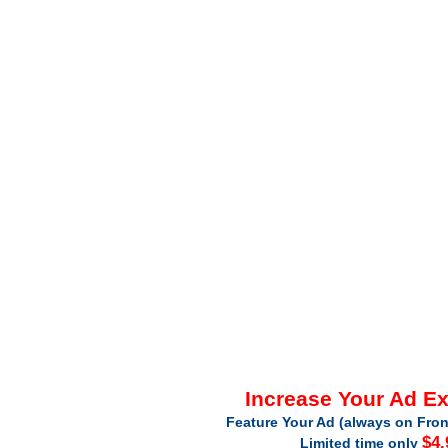
Increase Your Ad E
Feature Your Ad (always on Fron
$4.
Limited time only