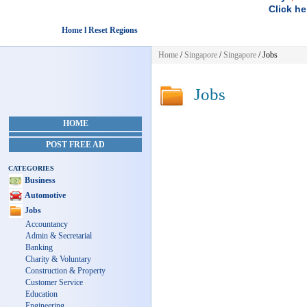
Click he
Home l Reset Regions
Home
/
Singapore
/
Singapore
/
Jobs
Jobs
HOME
POST FREE AD
CATEGORIES
Business
Automotive
Jobs
Accountancy
Admin & Secretarial
Banking
Charity & Voluntary
Construction & Property
Customer Service
Education
Engineering