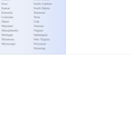
Iowa
South Carolina
Kansas
South Dakota
Kentucky
Tennessee
Louisiana
Texas
Maine
Utah
Maryland
Vermont
Massachusetts
Virginia
Michigan
Washington
Minnesota
West Virginia
Mississippi
Wisconsin
Wyoming