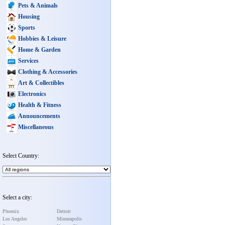
Pets & Animals
Housing
Sports
Hobbies & Leisure
Home & Garden
Services
Clothing & Accessories
Art & Collectibles
Electronics
Health & Fitness
Announcements
Miscellaneous
Select Country:
Select a city:
Phoenix
Detroit
Los Angeles
Minneapolis