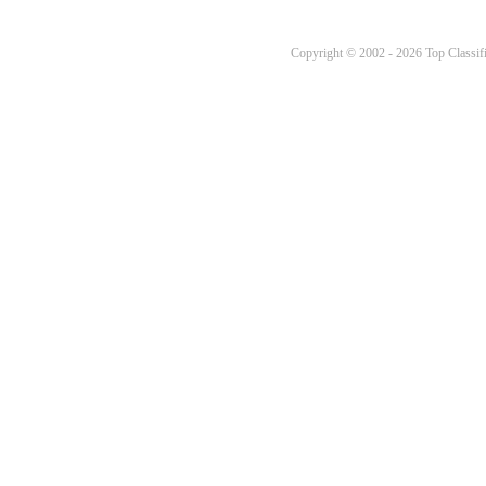
Copyright © 2002 - 2026 Top Classifi