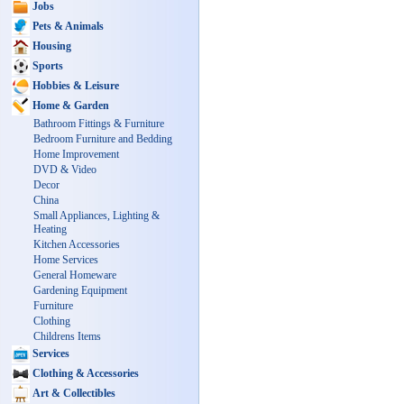
Jobs
Pets & Animals
Housing
Sports
Hobbies & Leisure
Home & Garden
Bathroom Fittings & Furniture
Bedroom Furniture and Bedding
Home Improvement
DVD & Video
Decor
China
Small Appliances, Lighting &
Heating
Kitchen Accessories
Home Services
General Homeware
Gardening Equipment
Furniture
Clothing
Childrens Items
Services
Clothing & Accessories
Art & Collectibles