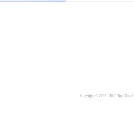
Copyright © 2002 - 2026 Top Classifi