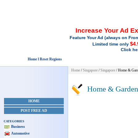
Increase Your Ad E
Feature Your Ad (always on Fron
$4.
Limited time only
Click he
Home l Reset Regions
Home
/
Singapore
/
Singapore
/
Home & Gar
Home & Garde
HOME
POST FREE AD
CATEGORIES
Business
Automotive