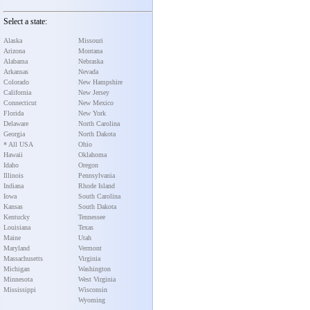
Select a state:
Alaska
Missouri
Arizona
Montana
Alabama
Nebraska
Arkansas
Nevada
Colorado
New Hampshire
California
New Jersey
Connecticut
New Mexico
Florida
New York
Delaware
North Carolina
Georgia
North Dakota
* All USA
Ohio
Hawaii
Oklahoma
Idaho
Oregon
Illinois
Pennsylvania
Indiana
Rhode Island
Iowa
South Carolina
Kansas
South Dakota
Kentucky
Tennessee
Louisiana
Texas
Maine
Utah
Maryland
Vermont
Massachusetts
Virginia
Michigan
Washington
Minnesota
West Virginia
Mississippi
Wisconsin
Wyoming