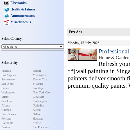
Electronics
Health & Fitness
Announcements
Miscellaneous
Free Ads
Select Country:
Monday, 13 July, 2026
Professional
Home & Garden 
Refresh your
Select a city:
**[wall painting in Sing
Phoenix
Detroit
Los Angeles
Minneapolis
painters deliver smooth f
Sacramento
Kansas City
San Diego
St Louis
premium-quality paints. W
Denver
Las Vegas
Washington
New York City
Miami
Cleveland
San Jose
Philadelphia
Atlanta
Nashville
Chicago
Austin
New Orleans
Dallas
Portland
Houston
Baltimore
Seattle
Boston
San Francisco