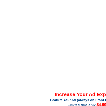
Increase Your Ad Ex
Feature Your Ad (always on Front 
$4.9
Limited time only