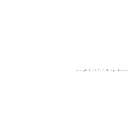
Copyright © 2002 - 2026 Top Classifieds