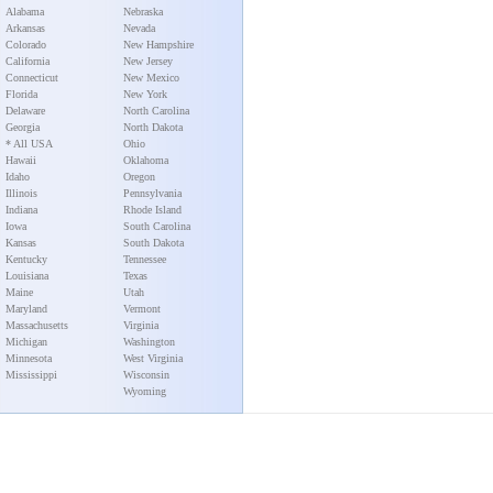
Alabama
Nebraska
Arkansas
Nevada
Colorado
New Hampshire
California
New Jersey
Connecticut
New Mexico
Florida
New York
Delaware
North Carolina
Georgia
North Dakota
* All USA
Ohio
Hawaii
Oklahoma
Idaho
Oregon
Illinois
Pennsylvania
Indiana
Rhode Island
Iowa
South Carolina
Kansas
South Dakota
Kentucky
Tennessee
Louisiana
Texas
Maine
Utah
Maryland
Vermont
Massachusetts
Virginia
Michigan
Washington
Minnesota
West Virginia
Mississippi
Wisconsin
Wyoming