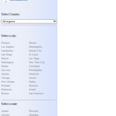
Select Country:
Select a city:
Phoenix
Detroit
Los Angeles
Minneapolis
Sacramento
Kansas City
San Diego
St Louis
Denver
Las Vegas
Washington
New York City
Miami
Cleveland
San Jose
Philadelphia
Atlanta
Nashville
Chicago
Austin
New Orleans
Dallas
Portland
Houston
Baltimore
Seattle
Boston
San Francisco
Select a state:
Alaska
Missouri
Arizona
Montana