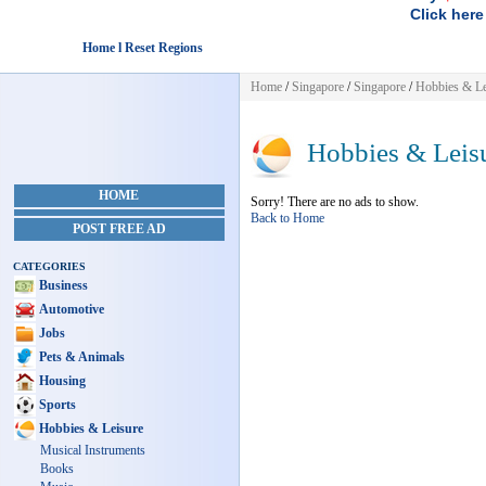
Click here
Home l Reset Regions
Home
/
Singapore
/
Singapore
/
Hobbies & Le
Hobbies & Leis
HOME
Sorry! There are no ads to show.
Back to Home
POST FREE AD
CATEGORIES
Business
Automotive
Jobs
Pets & Animals
Housing
Sports
Hobbies & Leisure
Musical Instruments
Books