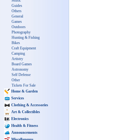
Music
Guides
Others
General
Games
Outdoors
Photography
Hunting & Fishing
Bikes
Craft Equipment
Camping
Artistry
Board Games
Astronomy
Self Defense
Other
Tickets For Sale
Home & Garden
Services
Clothing & Accessories
Art & Collectibles
Electronics
Health & Fitness
Announcements
Miscellaneous