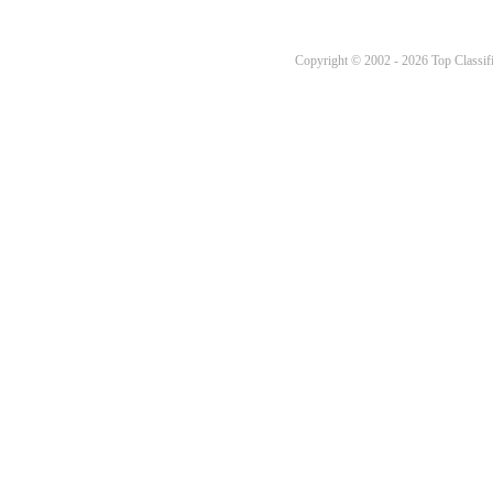
Copyright © 2002 - 2026 Top Classifi