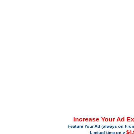
Increase Your Ad E
Feature Your Ad (always on Fron
$4.
Limited time only