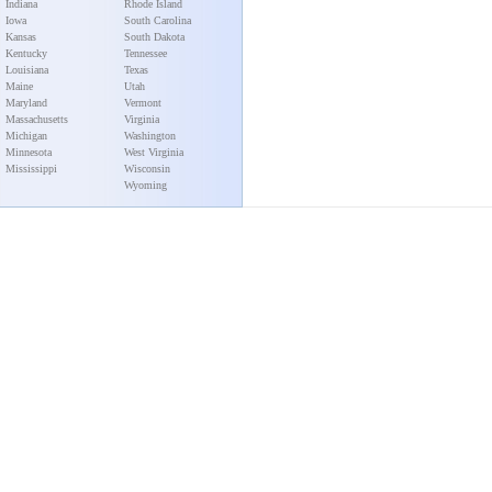
Indiana
Rhode Island
Iowa
South Carolina
Kansas
South Dakota
Kentucky
Tennessee
Louisiana
Texas
Maine
Utah
Maryland
Vermont
Massachusetts
Virginia
Michigan
Washington
Minnesota
West Virginia
Mississippi
Wisconsin
Wyoming