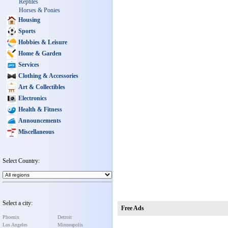
Reptiles
Horses & Ponies
Housing
Sports
Hobbies & Leisure
Home & Garden
Services
Clothing & Accessories
Art & Collectibles
Electronics
Health & Fitness
Announcements
Miscellaneous
Select Country:
Select a city:
Free Ads
Phoenix
Detroit
Los Angeles
Minneapolis