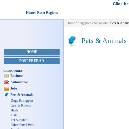
Click he
Home l Reset Regions
Home
/
Singapore
/
Singapore
/
Pets & Anima
Pets & Animals
HOME
POST FREE AD
CATEGORIES
Business
Automotive
Jobs
Pets & Animals
Dogs & Puppies
Cats & Kittens
Birds
Fish
Pet Supplies
Other Small Pets