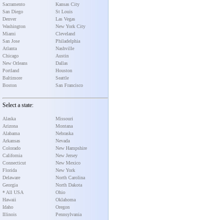
Sacramento
Kansas City
San Diego
St Louis
Denver
Las Vegas
Washington
New York City
Miami
Cleveland
San Jose
Philadelphia
Atlanta
Nashville
Chicago
Austin
New Orleans
Dallas
Portland
Houston
Baltimore
Seattle
Boston
San Francisco
Select a state:
Alaska
Missouri
Arizona
Montana
Alabama
Nebraska
Arkansas
Nevada
Colorado
New Hampshire
California
New Jersey
Connecticut
New Mexico
Florida
New York
Delaware
North Carolina
Georgia
North Dakota
* All USA
Ohio
Hawaii
Oklahoma
Idaho
Oregon
Illinois
Pennsylvania