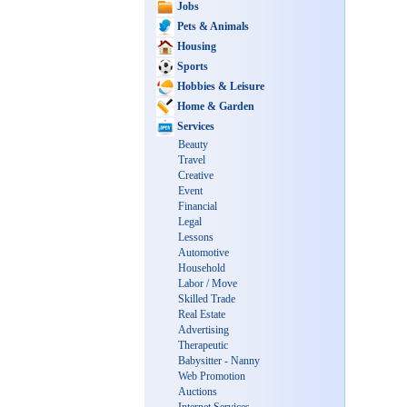
Jobs
Pets & Animals
Housing
Sports
Hobbies & Leisure
Home & Garden
Services
Beauty
Travel
Creative
Event
Financial
Legal
Lessons
Automotive
Household
Labor / Move
Skilled Trade
Real Estate
Advertising
Therapeutic
Babysitter - Nanny
Web Promotion
Auctions