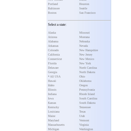
Portland
Houston
Baltimore
Seattle
Boston
San Francisco
Select a state:
Alaska
Missouri
Arizona
Montana
Alabama
Nebraska
Arkansas
Nevada
Colorado
New Hampshire
California
New Jersey
Connecticut
New Mexico
Florida
New York
Delaware
North Carolina
Georgia
North Dakota
* All USA
Ohio
Hawaii
Oklahoma
Idaho
Oregon
Illinois
Pennsylvania
Indiana
Rhode Island
Iowa
South Carolina
Kansas
South Dakota
Kentucky
Tennessee
Louisiana
Texas
Maine
Utah
Maryland
Vermont
Massachusetts
Virginia
Michigan
Washington