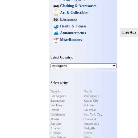
Internet Services
Clothing & Accessories
Art & Collectibles
Electronics
Health & Fitness
Free Ads
Announcements
Miscellaneous
Select Country:
Select a city:
Phoenix
Detroit
Los Angeles
Minneapolis
Sacramento
Kansas City
San Diego
St Louis
Denver
Las Vegas
Washington
New York City
Miami
Cleveland
San Jose
Philadelphia
Atlanta
Nashville
Chicago
Austin
New Orleans
Dallas