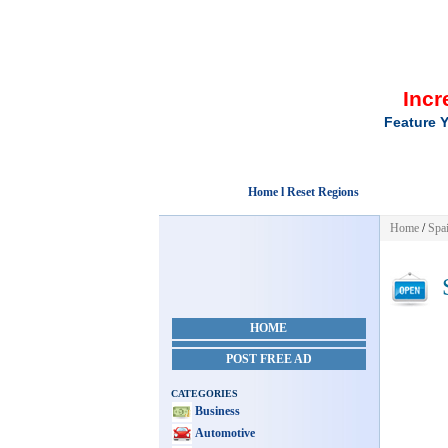
Incr
Feature Y
Home l Reset Regions
Home
/
Spa
S
HOME
POST FREE AD
CATEGORIES
Business
Automotive