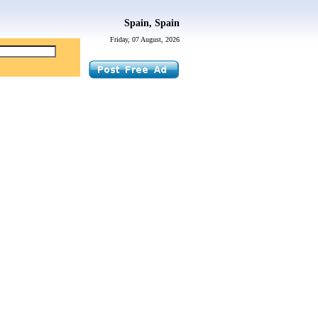
Spain, Spain
Friday, 07 August, 2026