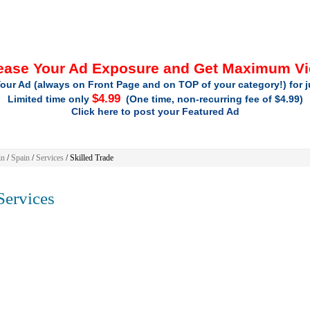
ease Your Ad Exposure and Get Maximum V
our Ad (always on Front Page and on TOP of your category!) for 
$4.99
Limited time only
(One time, non-recurring fee of $4.99)
Click here to post your Featured Ad
in
/
Spain
/
Services
/ Skilled Trade
ervices