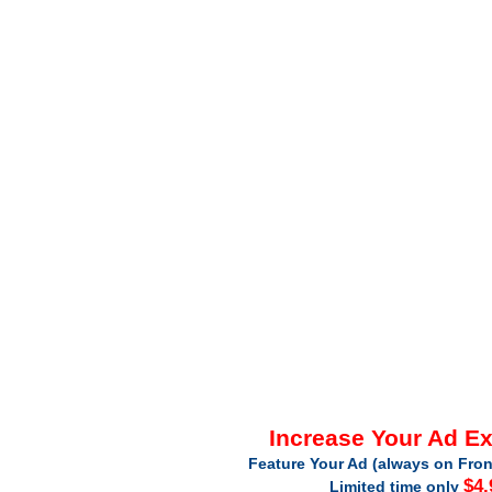
Increase Your Ad E
Feature Your Ad (always on Fron
$4.
Limited time only