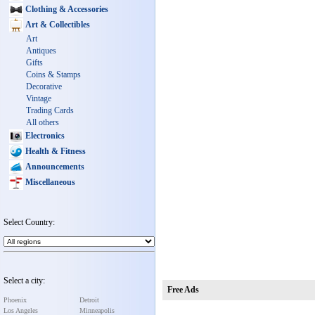
Clothing & Accessories
Art & Collectibles
Art
Antiques
Gifts
Coins & Stamps
Decorative
Vintage
Trading Cards
All others
Electronics
Health & Fitness
Announcements
Miscellaneous
Select Country:
Select a city:
Free Ads
Phoenix
Detroit
Los Angeles
Minneapolis