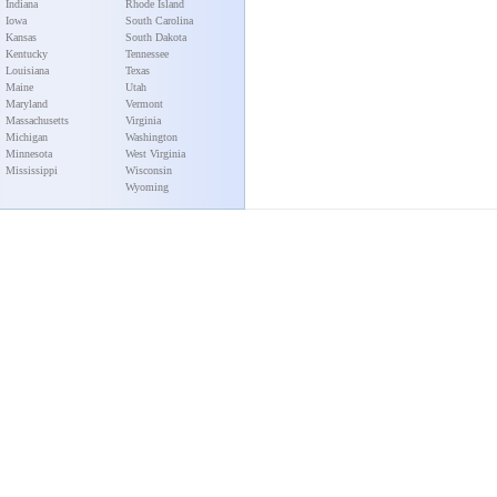
Indiana
Rhode Island
Iowa
South Carolina
Kansas
South Dakota
Kentucky
Tennessee
Louisiana
Texas
Maine
Utah
Maryland
Vermont
Massachusetts
Virginia
Michigan
Washington
Minnesota
West Virginia
Mississippi
Wisconsin
Wyoming