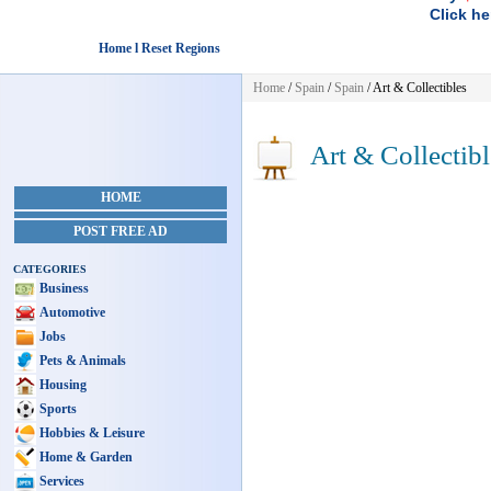
Click he
Home l Reset Regions
Home
/
Spain
/
Spain
/
Art & Collectibles
Art & Collectibl
HOME
POST FREE AD
CATEGORIES
Business
Automotive
Jobs
Pets & Animals
Housing
Sports
Hobbies & Leisure
Home & Garden
Services