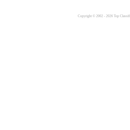
Copyright © 2002 - 2026 Top Classifi