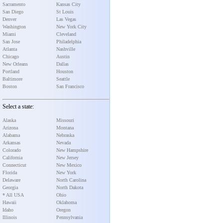
Sacramento
Kansas City
San Diego
St Louis
Denver
Las Vegas
Washington
New York City
Miami
Cleveland
San Jose
Philadelphia
Atlanta
Nashville
Chicago
Austin
New Orleans
Dallas
Portland
Houston
Baltimore
Seattle
Boston
San Francisco
Select a state:
Alaska
Missouri
Arizona
Montana
Alabama
Nebraska
Arkansas
Nevada
Colorado
New Hampshire
California
New Jersey
Connecticut
New Mexico
Florida
New York
Delaware
North Carolina
Georgia
North Dakota
* All USA
Ohio
Hawaii
Oklahoma
Idaho
Oregon
Illinois
Pennsylvania