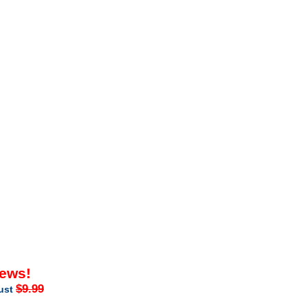
iews!
$9.99
just