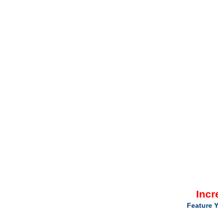
Incr
Feature Y