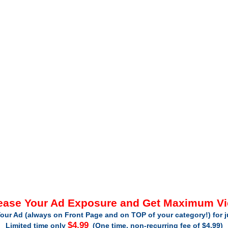
ease Your Ad Exposure and Get Maximum V
our Ad (always on Front Page and on TOP of your category!) for 
$4.99
Limited time only
(One time, non-recurring fee of $4.99)