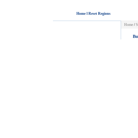
Home l Reset Regions
Home
/
S
Bu
Wo
Int
Bus
HOME
Mar
[+]
POST FREE AD
Au
Acc
Select Country:
Car
Car
Mot
[+]
Jo
Select a city:
Acc
Phoenix
Detroit
Adm
Los Angeles
Minneapolis
Ba
Sacramento
Kansas City
Cha
San Diego
St Louis
[+]
Denver
Las Vegas
Washington
New York City