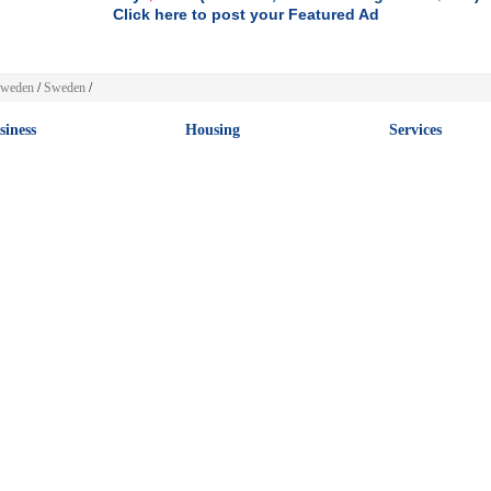
Click here to post your Featured Ad
weden
/
Sweden
/
siness
Housing
Services
rk at Home
Rooms for Rent
Beauty
ernet
Sublets / Temporary
Travel
iness Opporunities
Vacation Rentals
Creative
keting
Apartments for Rent
Event
 more
[+] more
[+] more
tomotive
Sports
Clothing & Acc
essories and Misc.
Golf
Womens Clothing
avans & Camper Vans
Baseball
Shoes & Footwear
s
Cycling
Mens Clothing
orcycles
Football
Kids
 more
[+] more
[+] more
bs
Hobbies & Leisure
Art & Collectib
ountancy
Musical Instruments
Art
in & Secretarial
Books
Antiques
nking
Music
Gifts
rity & Voluntary
Guides
Coins & Stamps
 more
[+] more
[+] more