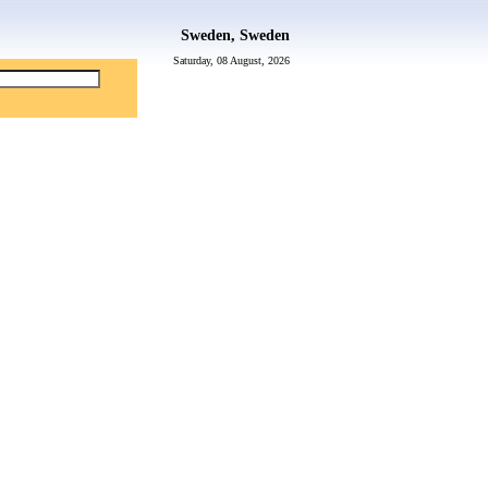
Sweden, Sweden
Saturday, 08 August, 2026