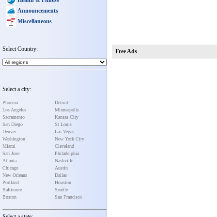
Announcements
Miscellaneous
Select Country:
Free Ads
Select a city:
Phoenix
Detroit
Los Angeles
Minneapolis
Sacramento
Kansas City
San Diego
St Louis
Denver
Las Vegas
Washington
New York City
Miami
Cleveland
San Jose
Philadelphia
Atlanta
Nashville
Chicago
Austin
New Orleans
Dallas
Portland
Houston
Baltimore
Seattle
Boston
San Francisco
Select a state: