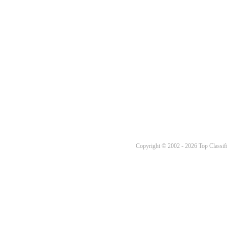
Copyright © 2002 - 2026 Top Classifi