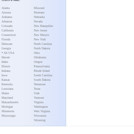
Alaska
Missouri
Arizona
Montana
Alabama
Nebraska
Arkansas
Nevada
Colorado
New Hampshire
California
New Jersey
Connecticut
New Mexico
Florida
New York
Delaware
North Carolina
Georgia
North Dakota
* All USA
Ohio
Hawaii
Oklahoma
Idaho
Oregon
Illinois
Pennsylvania
Indiana
Rhode Island
Iowa
South Carolina
Kansas
South Dakota
Kentucky
Tennessee
Louisiana
Texas
Maine
Utah
Maryland
Vermont
Massachusetts
Virginia
Michigan
Washington
Minnesota
West Virginia
Mississippi
Wisconsin
Wyoming