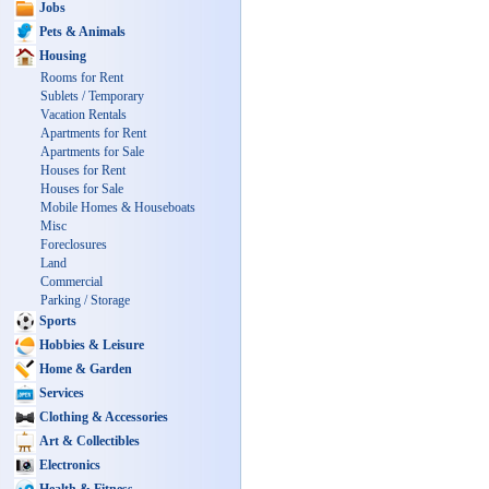
Jobs
Pets & Animals
Housing
Rooms for Rent
Sublets / Temporary
Vacation Rentals
Apartments for Rent
Apartments for Sale
Houses for Rent
Houses for Sale
Mobile Homes & Houseboats
Misc
Foreclosures
Land
Commercial
Parking / Storage
Sports
Hobbies & Leisure
Home & Garden
Services
Clothing & Accessories
Art & Collectibles
Electronics
Health & Fitness