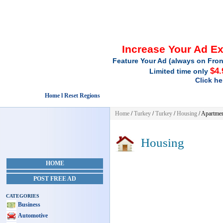
Increase Your Ad E
Feature Your Ad (always on Fron
$4.
Limited time only
Click he
Home l Reset Regions
Home
/
Turkey
/
Turkey
/
Housing
/ Apartmen
Housing
HOME
POST FREE AD
CATEGORIES
Business
Automotive