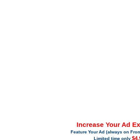
Increase Your Ad E
Feature Your Ad (always on Fron
$4.
Limited time only