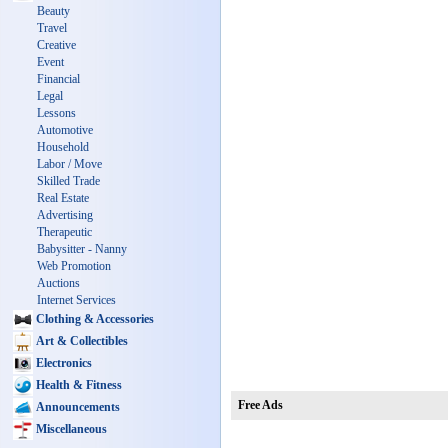
Beauty
Travel
Creative
Event
Financial
Legal
Lessons
Automotive
Household
Labor / Move
Skilled Trade
Real Estate
Advertising
Therapeutic
Babysitter - Nanny
Web Promotion
Auctions
Internet Services
Clothing & Accessories
Art & Collectibles
Electronics
Health & Fitness
Free Ads
Announcements
Miscellaneous