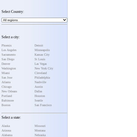
Select Country:
Select a city:
Phoenix
Detroit
Los Angeles
Minneapolis
Sacramento
Kansas City
San Diego
St Louis
Denver
Las Vegas
Washington
New York City
Miami
Cleveland
San Jose
Philadelphia
Atlanta
Nashville
Chicago
Austin
New Orleans
Dallas
Portland
Houston
Baltimore
Seattle
Boston
San Francisco
Select a state:
Alaska
Missouri
Arizona
Montana
Alabama
Nebraska