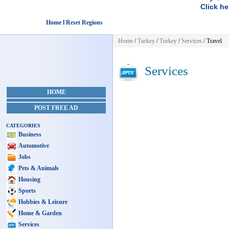
Click he
Home l Reset Regions
Home
/
Turkey
/
Turkey
/
Services
/ Travel
Services
HOME
POST FREE AD
CATEGORIES
Business
Automotive
Jobs
Pets & Animals
Housing
Sports
Hobbies & Leisure
Home & Garden
Services