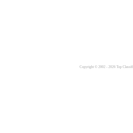
Copyright © 2002 - 2026 Top Classifi