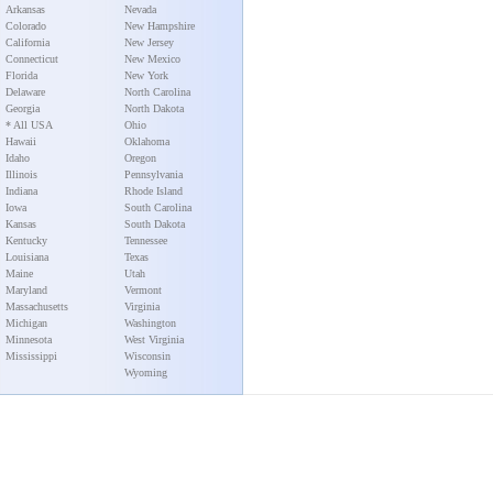
Arkansas
Nevada
Colorado
New Hampshire
California
New Jersey
Connecticut
New Mexico
Florida
New York
Delaware
North Carolina
Georgia
North Dakota
* All USA
Ohio
Hawaii
Oklahoma
Idaho
Oregon
Illinois
Pennsylvania
Indiana
Rhode Island
Iowa
South Carolina
Kansas
South Dakota
Kentucky
Tennessee
Louisiana
Texas
Maine
Utah
Maryland
Vermont
Massachusetts
Virginia
Michigan
Washington
Minnesota
West Virginia
Mississippi
Wisconsin
Wyoming