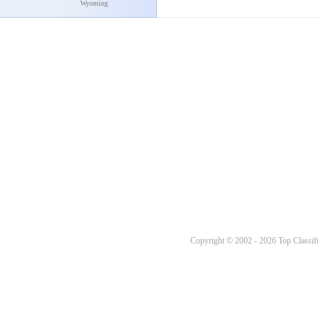
Wyoming
Copyright © 2002 - 2026 Top Classifi