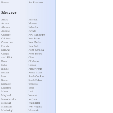
Boston
San Francisco
Select a state:
Alaska
Missouri
Arizona
Montana
Alabama
Nebraska
Arkansas
Nevada
Colorado
New Hampshire
California
New Jersey
Connecticut
New Mexico
Florida
New York
Delaware
North Carolina
Georgia
North Dakota
* All USA
Ohio
Hawaii
Oklahoma
Idaho
Oregon
Illinois
Pennsylvania
Indiana
Rhode Island
Iowa
South Carolina
Kansas
South Dakota
Kentucky
Tennessee
Louisiana
Texas
Maine
Utah
Maryland
Vermont
Massachusetts
Virginia
Michigan
Washington
Minnesota
West Virginia
Mississippi
Wisconsin