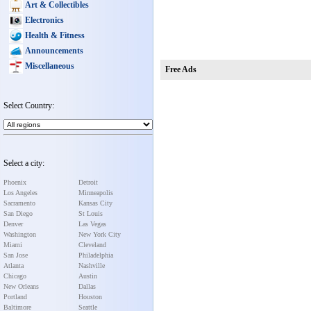
Art & Collectibles
Electronics
Health & Fitness
Announcements
Miscellaneous
Free Ads
Select Country:
Select a city:
Phoenix
Detroit
Los Angeles
Minneapolis
Sacramento
Kansas City
San Diego
St Louis
Denver
Las Vegas
Washington
New York City
Miami
Cleveland
San Jose
Philadelphia
Atlanta
Nashville
Chicago
Austin
New Orleans
Dallas
Portland
Houston
Baltimore
Seattle