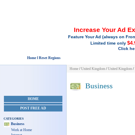
Increase Your Ad E
Feature Your Ad (always on Fron
$4.
Limited time only
Click he
Home l Reset Regions
Home
/
United Kingdom
/
United Kingdom
/
Business
HOME
POST FREE AD
CATEGORIES
Business
Work at Home