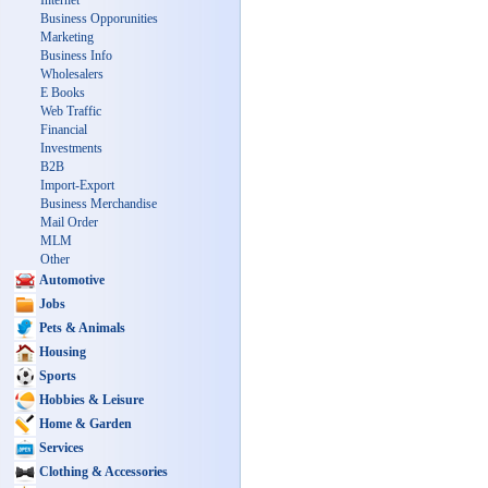
Internet
Business Opporunities
Marketing
Business Info
Wholesalers
E Books
Web Traffic
Financial
Investments
B2B
Import-Export
Business Merchandise
Mail Order
MLM
Other
Automotive
Jobs
Pets & Animals
Housing
Sports
Hobbies & Leisure
Home & Garden
Services
Clothing & Accessories