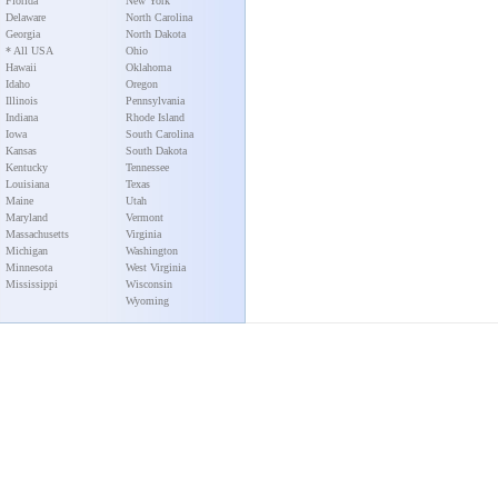
Florida
New York
Delaware
North Carolina
Georgia
North Dakota
* All USA
Ohio
Hawaii
Oklahoma
Idaho
Oregon
Illinois
Pennsylvania
Indiana
Rhode Island
Iowa
South Carolina
Kansas
South Dakota
Kentucky
Tennessee
Louisiana
Texas
Maine
Utah
Maryland
Vermont
Massachusetts
Virginia
Michigan
Washington
Minnesota
West Virginia
Mississippi
Wisconsin
Wyoming