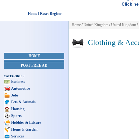
Click he
Home l Reset Regions
Home
/
United Kingdom
/
United Kingdom
/
Clothing & Acce
HOME
POST FREE AD
CATEGORIES
Business
Automotive
Jobs
Pets & Animals
Housing
Sports
Hobbies & Leisure
Home & Garden
Services