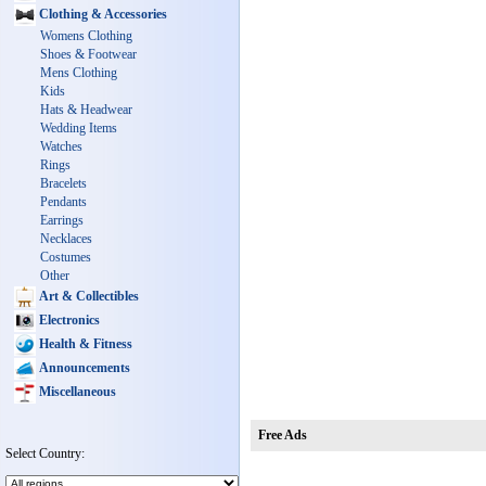
Clothing & Accessories
Womens Clothing
Shoes & Footwear
Mens Clothing
Kids
Hats & Headwear
Wedding Items
Watches
Rings
Bracelets
Pendants
Earrings
Necklaces
Costumes
Other
Art & Collectibles
Electronics
Health & Fitness
Announcements
Miscellaneous
Free Ads
Select Country: