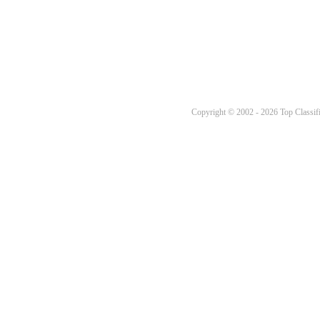
Copyright © 2002 - 2026 Top Classifi