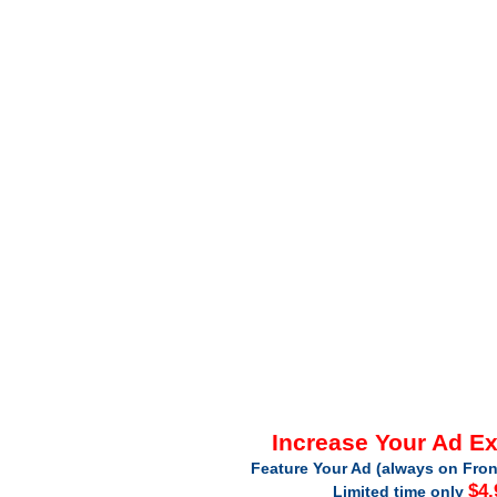
Increase Your Ad E
Feature Your Ad (always on Fron
$4.
Limited time only