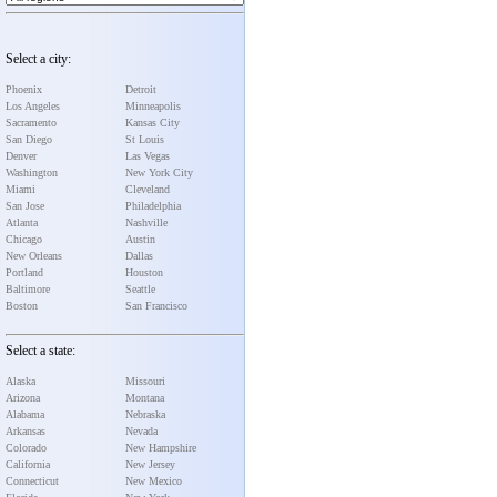
Select a city:
Phoenix
Detroit
Los Angeles
Minneapolis
Sacramento
Kansas City
San Diego
St Louis
Denver
Las Vegas
Washington
New York City
Miami
Cleveland
San Jose
Philadelphia
Atlanta
Nashville
Chicago
Austin
New Orleans
Dallas
Portland
Houston
Baltimore
Seattle
Boston
San Francisco
Select a state:
Alaska
Missouri
Arizona
Montana
Alabama
Nebraska
Arkansas
Nevada
Colorado
New Hampshire
California
New Jersey
Connecticut
New Mexico