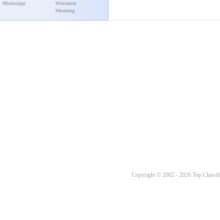
Mississippi
Wisconsin
Wyoming
Copyright © 2002 - 2026 Top Classifi