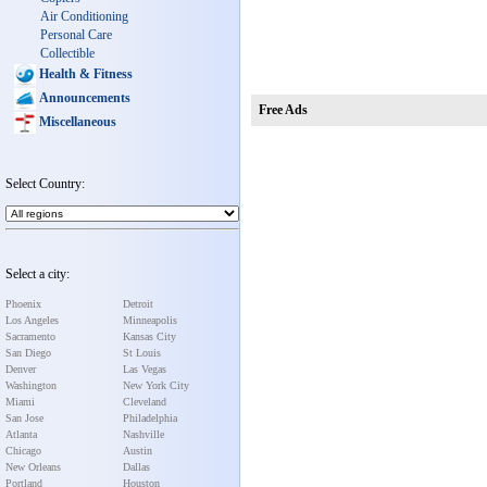
Air Conditioning
Personal Care
Collectible
Health & Fitness
Announcements
Free Ads
Miscellaneous
Select Country:
Select a city:
Phoenix
Detroit
Los Angeles
Minneapolis
Sacramento
Kansas City
San Diego
St Louis
Denver
Las Vegas
Washington
New York City
Miami
Cleveland
San Jose
Philadelphia
Atlanta
Nashville
Chicago
Austin
New Orleans
Dallas
Portland
Houston