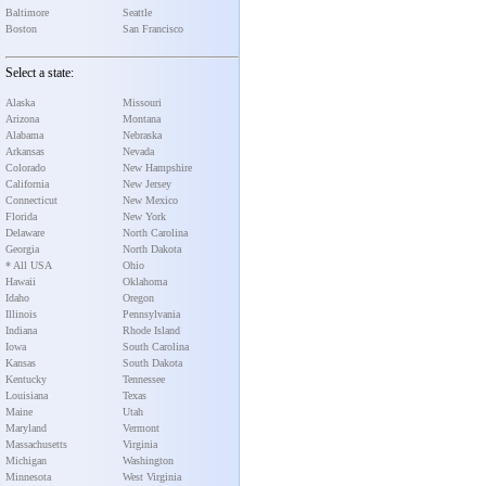
Baltimore
Seattle
Boston
San Francisco
Select a state:
Alaska
Missouri
Arizona
Montana
Alabama
Nebraska
Arkansas
Nevada
Colorado
New Hampshire
California
New Jersey
Connecticut
New Mexico
Florida
New York
Delaware
North Carolina
Georgia
North Dakota
* All USA
Ohio
Hawaii
Oklahoma
Idaho
Oregon
Illinois
Pennsylvania
Indiana
Rhode Island
Iowa
South Carolina
Kansas
South Dakota
Kentucky
Tennessee
Louisiana
Texas
Maine
Utah
Maryland
Vermont
Massachusetts
Virginia
Michigan
Washington
Minnesota
West Virginia