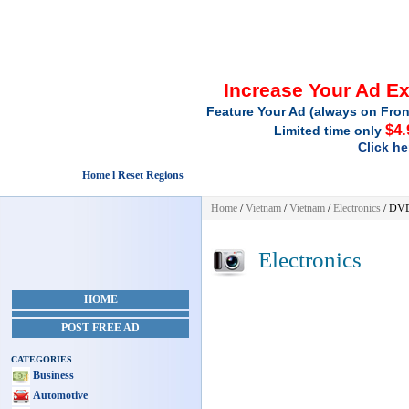
Increase Your Ad E
Feature Your Ad (always on Fron
$4.
Limited time only
Click he
Home l Reset Regions
Home
/
Vietnam
/
Vietnam
/
Electronics
/ DV
Electronics
HOME
POST FREE AD
CATEGORIES
Business
Automotive