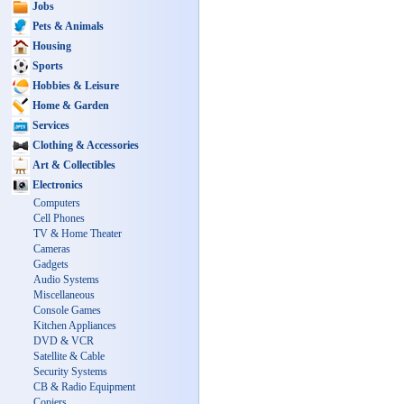
Jobs
Pets & Animals
Housing
Sports
Hobbies & Leisure
Home & Garden
Services
Clothing & Accessories
Art & Collectibles
Electronics
Computers
Cell Phones
TV & Home Theater
Cameras
Gadgets
Audio Systems
Miscellaneous
Console Games
Kitchen Appliances
DVD & VCR
Satellite & Cable
Security Systems
CB & Radio Equipment
Copiers