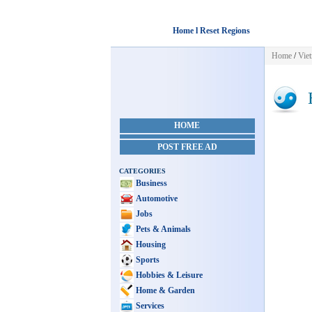
Home l Reset Regions
Home
/
Vie
H
HOME
POST FREE AD
CATEGORIES
Business
Automotive
Jobs
Pets & Animals
Housing
Sports
Hobbies & Leisure
Home & Garden
Services