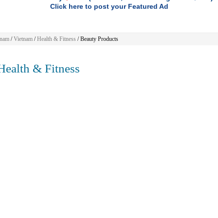
Click here to post your Featured Ad
tnam
/
Vietnam
/
Health & Fitness
/ Beauty Products
ealth & Fitness