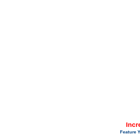
Incr
Feature Y