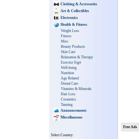
Clothing & Accessories
Art & Collectibles
Electronics
Health & Fitness
Weight Loss
Fitness
Misc
Beauty Products
Skin Care
Relaxation & Therapy
Exercise Eqpt
Well-being
Nutrition
Age Related
Dental Care
Vitamins & Minerals
Hair Loss
Cosmetics
Tanning
Announcements
Miscellaneous
Free Ads
Select Country: