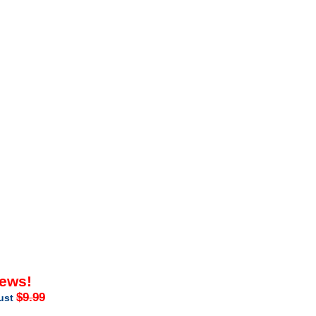
iews!
$9.99
just