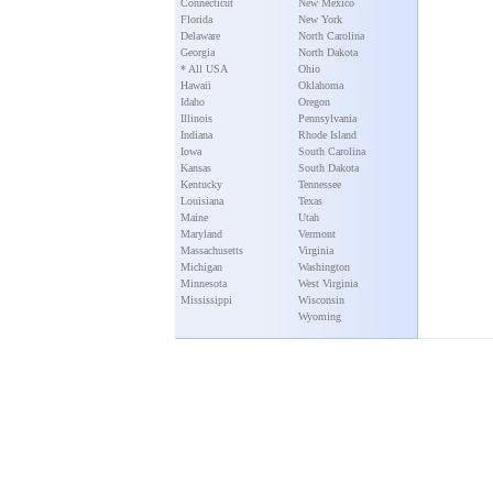
Connecticut
New Mexico
Florida
New York
Delaware
North Carolina
Georgia
North Dakota
* All USA
Ohio
Hawaii
Oklahoma
Idaho
Oregon
Illinois
Pennsylvania
Indiana
Rhode Island
Iowa
South Carolina
Kansas
South Dakota
Kentucky
Tennessee
Louisiana
Texas
Maine
Utah
Maryland
Vermont
Massachusetts
Virginia
Michigan
Washington
Minnesota
West Virginia
Mississippi
Wisconsin
Wyoming