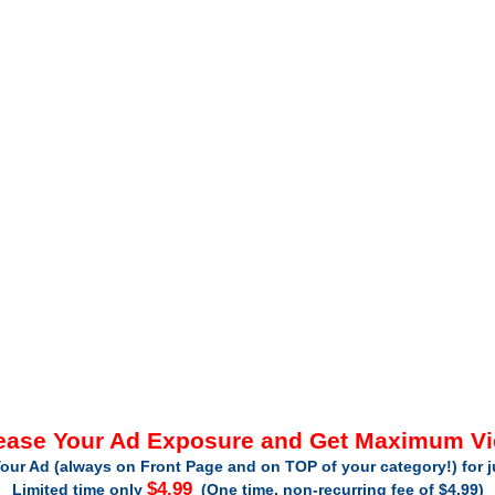
ease Your Ad Exposure and Get Maximum V
our Ad (always on Front Page and on TOP of your category!) for 
$4.99
Limited time only
(One time, non-recurring fee of $4.99)