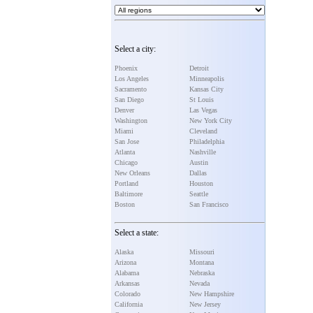
Select a city:
Phoenix
Detroit
Los Angeles
Minneapolis
Sacramento
Kansas City
San Diego
St Louis
Denver
Las Vegas
Washington
New York City
Miami
Cleveland
San Jose
Philadelphia
Atlanta
Nashville
Chicago
Austin
New Orleans
Dallas
Portland
Houston
Baltimore
Seattle
Boston
San Francisco
Select a state:
Alaska
Missouri
Arizona
Montana
Alabama
Nebraska
Arkansas
Nevada
Colorado
New Hampshire
California
New Jersey