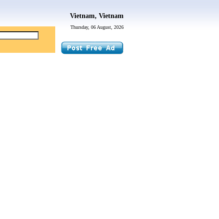
Vietnam, Vietnam
Thursday, 06 August, 2026