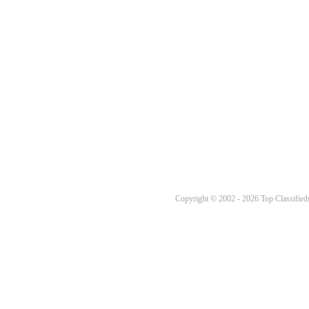
Copyright © 2002 - 2026 Top Classifieds