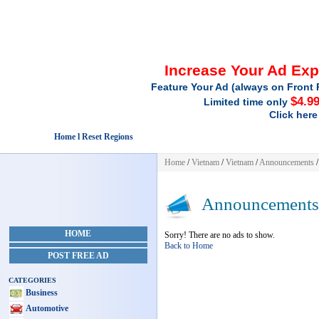
Increase Your Ad Ex
Feature Your Ad (always on Front 
$4.9
Limited time only
Click here
Home l Reset Regions
Home
/
Vietnam
/
Vietnam
/
Announcements
/
Announcements
HOME
Sorry! There are no ads to show.
Back to Home
POST FREE AD
CATEGORIES
Business
Automotive