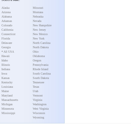
Alaska
Missouri
Arizona
Montana
Alabama
Nebraska
Arkansas
Nevada
Colorado
New Hampshire
California
New Jersey
Connecticut
New Mexico
Florida
New York
Delaware
North Carolina
Georgia
North Dakota
* All USA
Ohio
Hawaii
Oklahoma
Idaho
Oregon
Illinois
Pennsylvania
Indiana
Rhode Island
Iowa
South Carolina
Kansas
South Dakota
Kentucky
Tennessee
Louisiana
Texas
Maine
Utah
Maryland
Vermont
Massachusetts
Virginia
Michigan
Washington
Minnesota
West Virginia
Mississippi
Wisconsin
Wyoming