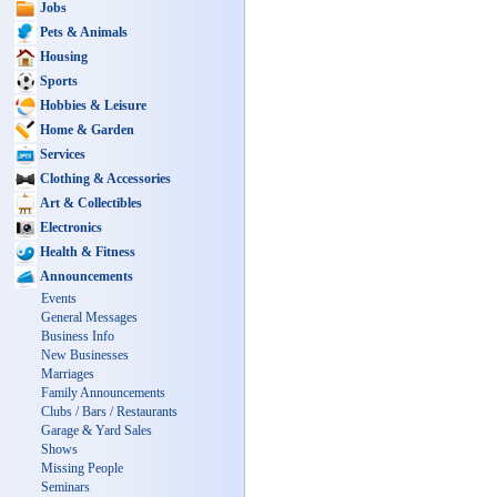
Jobs
Pets & Animals
Housing
Sports
Hobbies & Leisure
Home & Garden
Services
Clothing & Accessories
Art & Collectibles
Electronics
Health & Fitness
Announcements
Events
General Messages
Business Info
New Businesses
Marriages
Family Announcements
Clubs / Bars / Restaurants
Garage & Yard Sales
Shows
Missing People
Seminars