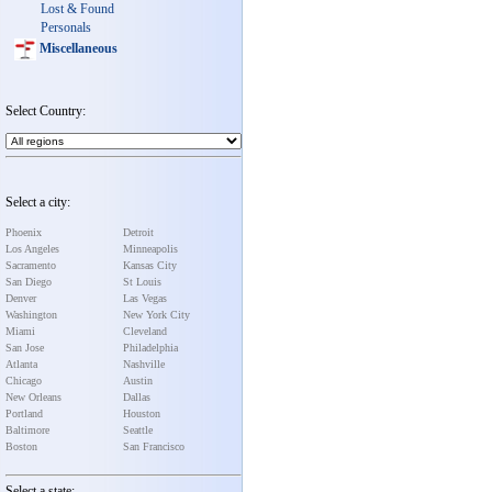
Lost & Found
Personals
Miscellaneous
Select Country:
Select a city:
Phoenix
Detroit
Los Angeles
Minneapolis
Sacramento
Kansas City
San Diego
St Louis
Denver
Las Vegas
Washington
New York City
Miami
Cleveland
San Jose
Philadelphia
Atlanta
Nashville
Chicago
Austin
New Orleans
Dallas
Portland
Houston
Baltimore
Seattle
Boston
San Francisco
Select a state: