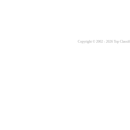
Copyright © 2002 - 2026 Top Classifi