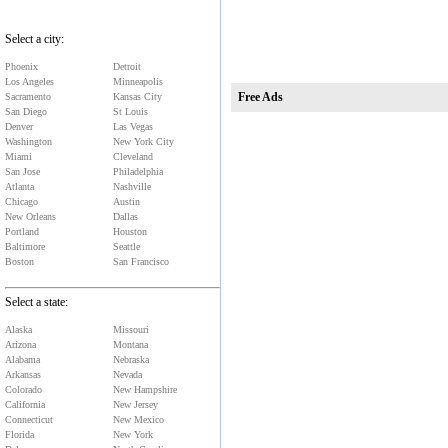
Select a city:
Phoenix
Detroit
Free Ads
Los Angeles
Minneapolis
Sacramento
Kansas City
San Diego
St Louis
Denver
Las Vegas
Washington
New York City
Miami
Cleveland
San Jose
Philadelphia
Atlanta
Nashville
Chicago
Austin
New Orleans
Dallas
Portland
Houston
Baltimore
Seattle
Boston
San Francisco
Select a state:
Alaska
Missouri
Arizona
Montana
Alabama
Nebraska
Arkansas
Nevada
Colorado
New Hampshire
California
New Jersey
Connecticut
New Mexico