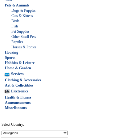
Jobs
Pets & Animals
Dogs & Puppies
Cats & Kittens
Birds
Fish
Pet Supplies
Other Small Pets
Reptiles
Horses & Ponies
Housing
Sports
Hobbies & Leisure
Home & Garden
Services
Clothing & Accessories
Art & Collectibles
Electronics
Health & Fitness
Announcements
Miscellaneous
Select Country: