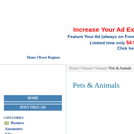
Increase Your Ad E
Feature Your Ad (always on Fron
$4.
Limited time only
Click he
Home l Reset Regions
Home
/
Vietnam
/
Vietnam
/
Pets & Animals
Pets & Animals
HOME
POST FREE AD
CATEGORIES
Business
Automotive