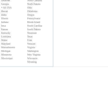
Florida
New York
Delaware
North Carolina
Georgia
North Dakota
* All USA
Ohio
Hawaii
Oklahoma
Idaho
Oregon
Illinois
Pennsylvania
Indiana
Rhode Island
Iowa
South Carolina
Kansas
South Dakota
Kentucky
Tennessee
Louisiana
Texas
Maine
Utah
Maryland
Vermont
Massachusetts
Virginia
Michigan
Washington
Minnesota
West Virginia
Mississippi
Wisconsin
Wyoming