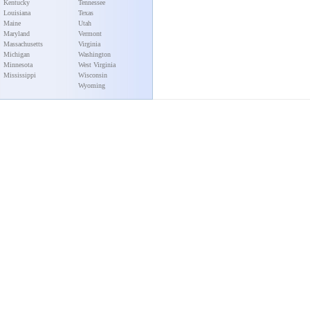
Kentucky
Tennessee
Louisiana
Texas
Maine
Utah
Maryland
Vermont
Massachusetts
Virginia
Michigan
Washington
Minnesota
West Virginia
Mississippi
Wisconsin
Wyoming