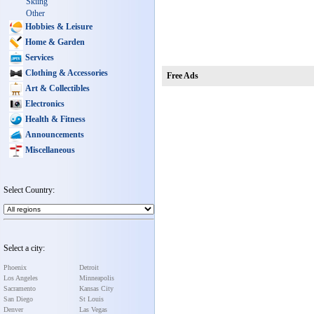
Skiing
Other
Hobbies & Leisure
Home & Garden
Services
Clothing & Accessories
Free Ads
Art & Collectibles
Electronics
Health & Fitness
Announcements
Miscellaneous
Select Country:
Select a city:
Phoenix
Detroit
Los Angeles
Minneapolis
Sacramento
Kansas City
San Diego
St Louis
Denver
Las Vegas