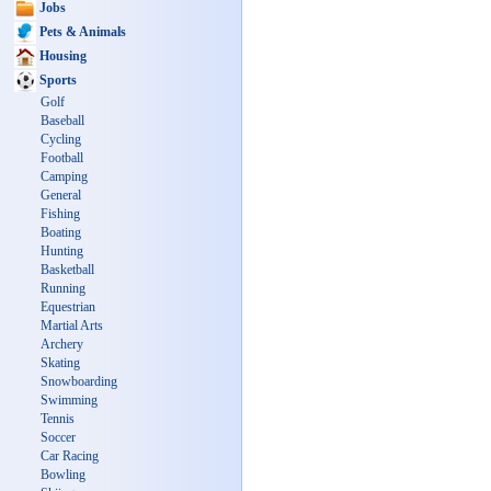
Jobs
Pets & Animals
Housing
Sports
Golf
Baseball
Cycling
Football
Camping
General
Fishing
Boating
Hunting
Basketball
Running
Equestrian
Martial Arts
Archery
Skating
Snowboarding
Swimming
Tennis
Soccer
Car Racing
Bowling