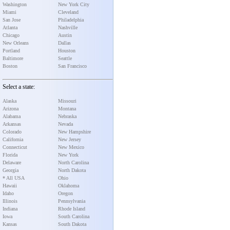
Washington
New York City
Miami
Cleveland
San Jose
Philadelphia
Atlanta
Nashville
Chicago
Austin
New Orleans
Dallas
Portland
Houston
Baltimore
Seattle
Boston
San Francisco
Select a state:
Alaska
Missouri
Arizona
Montana
Alabama
Nebraska
Arkansas
Nevada
Colorado
New Hampshire
California
New Jersey
Connecticut
New Mexico
Florida
New York
Delaware
North Carolina
Georgia
North Dakota
* All USA
Ohio
Hawaii
Oklahoma
Idaho
Oregon
Illinois
Pennsylvania
Indiana
Rhode Island
Iowa
South Carolina
Kansas
South Dakota