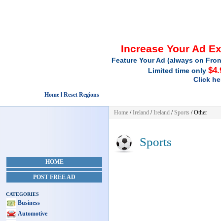
Increase Your Ad E
Feature Your Ad (always on Fron
$4.
Limited time only
Click he
Home l Reset Regions
Home
/
Ireland
/
Ireland
/
Sports
/ Other
Sports
HOME
POST FREE AD
CATEGORIES
Business
Automotive