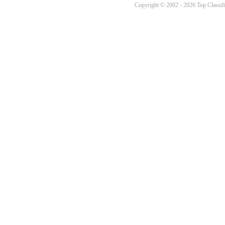
Copyright © 2002 - 2026 Top Classifi