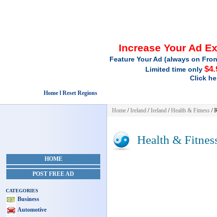
Increase Your Ad E
Feature Your Ad (always on Fron
$4.
Limited time only
Click he
Home l Reset Regions
Home
/
Ireland
/
Ireland
/
Health & Fitness
/ 
Health & Fitnes
HOME
POST FREE AD
CATEGORIES
Business
Automotive