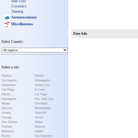
Hair Loss
Cosmetics
Tanning
Announcements
Miscellaneous
Free Ads
Select Country:
Select a city:
Phoenix
Detroit
Los Angeles
Minneapolis
Sacramento
Kansas City
San Diego
St Louis
Denver
Las Vegas
Washington
New York City
Miami
Cleveland
San Jose
Philadelphia
Atlanta
Nashville
Chicago
Austin
New Orleans
Dallas
Portland
Houston
Baltimore
Seattle
Boston
San Francisco