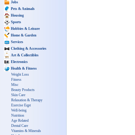
Jobs
Pets & Animals
Housing
Sports
Hobbies & Leisure
Home & Garden
Services
Clothing & Accessories
Art & Collectibles
Electronics
Health & Fitness
Weight Loss
Fitness
Misc
Beauty Products
Skin Care
Relaxation & Therapy
Exercise Eqpt
Well-being
Nutrition
Age Related
Dental Care
Vitamins & Minerals