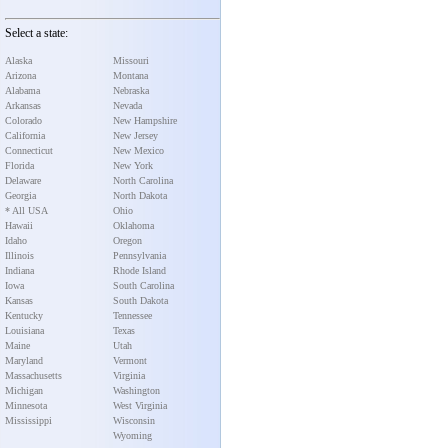
Select a state:
Alaska
Missouri
Arizona
Montana
Alabama
Nebraska
Arkansas
Nevada
Colorado
New Hampshire
California
New Jersey
Connecticut
New Mexico
Florida
New York
Delaware
North Carolina
Georgia
North Dakota
* All USA
Ohio
Hawaii
Oklahoma
Idaho
Oregon
Illinois
Pennsylvania
Indiana
Rhode Island
Iowa
South Carolina
Kansas
South Dakota
Kentucky
Tennessee
Louisiana
Texas
Maine
Utah
Maryland
Vermont
Massachusetts
Virginia
Michigan
Washington
Minnesota
West Virginia
Mississippi
Wisconsin
Wyoming