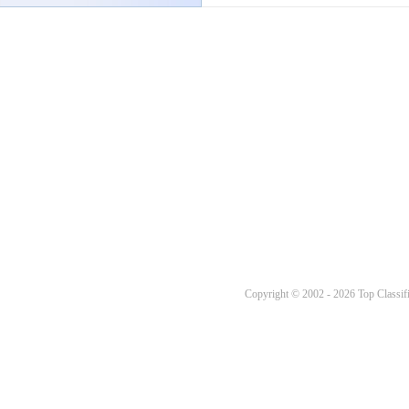
Copyright © 2002 - 2026 Top Classifi