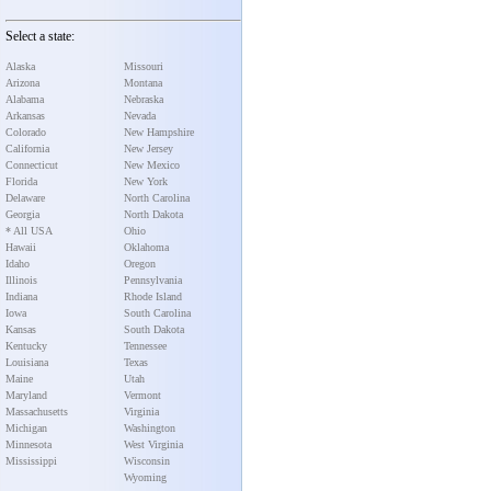
Select a state:
Alaska
Missouri
Arizona
Montana
Alabama
Nebraska
Arkansas
Nevada
Colorado
New Hampshire
California
New Jersey
Connecticut
New Mexico
Florida
New York
Delaware
North Carolina
Georgia
North Dakota
* All USA
Ohio
Hawaii
Oklahoma
Idaho
Oregon
Illinois
Pennsylvania
Indiana
Rhode Island
Iowa
South Carolina
Kansas
South Dakota
Kentucky
Tennessee
Louisiana
Texas
Maine
Utah
Maryland
Vermont
Massachusetts
Virginia
Michigan
Washington
Minnesota
West Virginia
Mississippi
Wisconsin
Wyoming