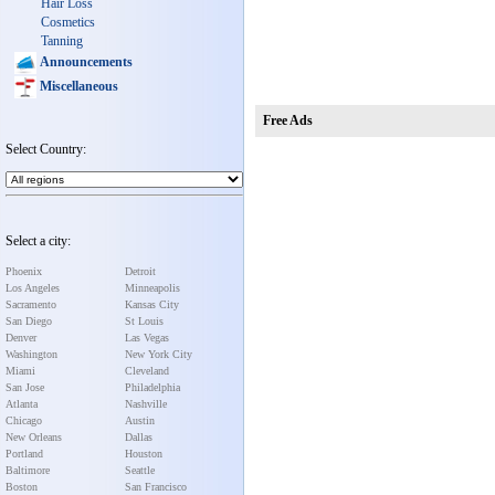
Hair Loss
Cosmetics
Tanning
Announcements
Miscellaneous
Free Ads
Select Country:
Select a city:
Phoenix
Detroit
Los Angeles
Minneapolis
Sacramento
Kansas City
San Diego
St Louis
Denver
Las Vegas
Washington
New York City
Miami
Cleveland
San Jose
Philadelphia
Atlanta
Nashville
Chicago
Austin
New Orleans
Dallas
Portland
Houston
Baltimore
Seattle
Boston
San Francisco