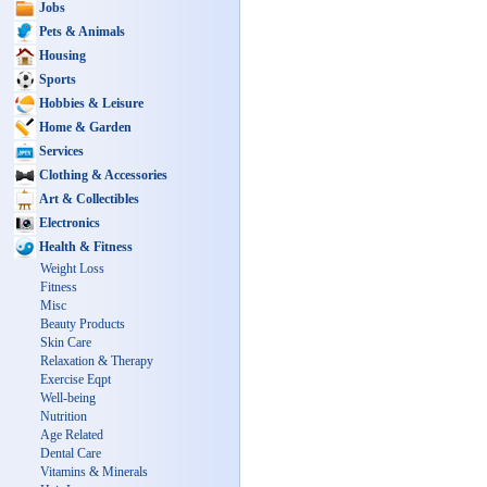
Jobs
Pets & Animals
Housing
Sports
Hobbies & Leisure
Home & Garden
Services
Clothing & Accessories
Art & Collectibles
Electronics
Health & Fitness
Weight Loss
Fitness
Misc
Beauty Products
Skin Care
Relaxation & Therapy
Exercise Eqpt
Well-being
Nutrition
Age Related
Dental Care
Vitamins & Minerals