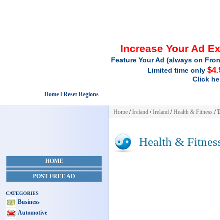
Increase Your Ad E
Feature Your Ad (always on Fron
$4.
Limited time only
Click he
Home l Reset Regions
Home
/
Ireland
/
Ireland
/
Health & Fitness
/ 
Health & Fitnes
HOME
POST FREE AD
CATEGORIES
Business
Automotive