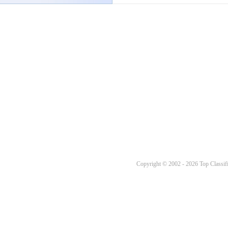
Copyright © 2002 - 2026 Top Classifi