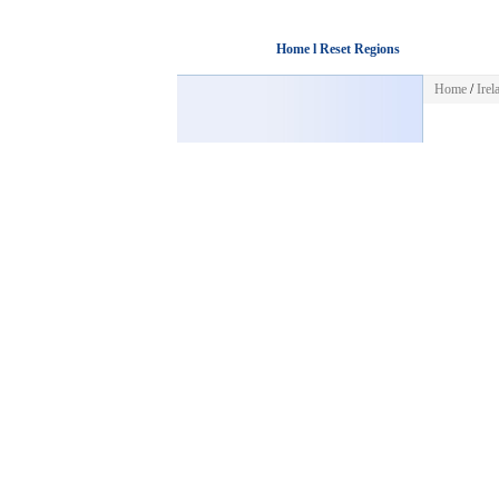
Home l Reset Regions
Home
/
Irel
Misc
HOME
POST FREE AD
CATEGORIES
Business
Automotive
Jobs
Pets & Animals
Housing
Sports
Hobbies & Leisure
Home & Garden
Services
Clothing & Accessories
Art & Collectibles