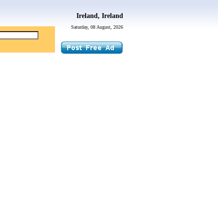
Ireland, Ireland
Saturday, 08 August, 2026