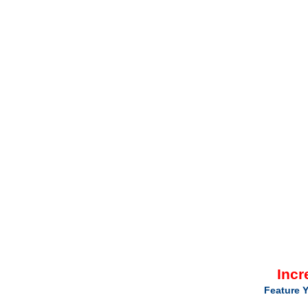
Incr
Feature Y