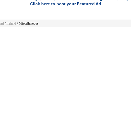
Click here to post your Featured Ad
and
/
Ireland
/
Miscellaneous
ellaneous