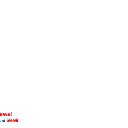
iews!
$9.99
just