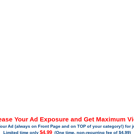
ease Your Ad Exposure and Get Maximum V
our Ad (always on Front Page and on TOP of your category!) for 
$4.99
Limited time only
(One time, non-recurring fee of $4.99)