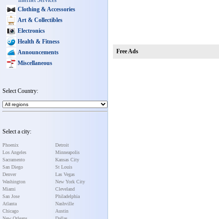
Internet Services
Clothing & Accessories
Art & Collectibles
Electronics
Health & Fitness
Free Ads
Announcements
Miscellaneous
Select Country:
Select a city:
Phoenix
Detroit
Los Angeles
Minneapolis
Sacramento
Kansas City
San Diego
St Louis
Denver
Las Vegas
Washington
New York City
Miami
Cleveland
San Jose
Philadelphia
Atlanta
Nashville
Chicago
Austin
New Orleans
Dallas