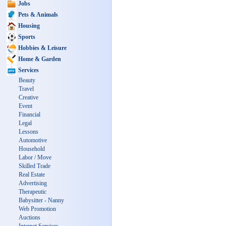
Jobs
Pets & Animals
Housing
Sports
Hobbies & Leisure
Home & Garden
Services
Beauty
Travel
Creative
Event
Financial
Legal
Lessons
Automotive
Household
Labor / Move
Skilled Trade
Real Estate
Advertising
Therapeutic
Babysitter - Nanny
Web Promotion
Auctions