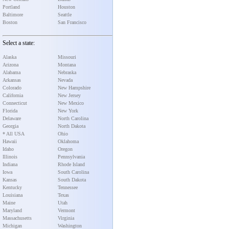
Portland
Houston
Baltimore
Seattle
Boston
San Francisco
Select a state:
Alaska
Missouri
Arizona
Montana
Alabama
Nebraska
Arkansas
Nevada
Colorado
New Hampshire
California
New Jersey
Connecticut
New Mexico
Florida
New York
Delaware
North Carolina
Georgia
North Dakota
* All USA
Ohio
Hawaii
Oklahoma
Idaho
Oregon
Illinois
Pennsylvania
Indiana
Rhode Island
Iowa
South Carolina
Kansas
South Dakota
Kentucky
Tennessee
Louisiana
Texas
Maine
Utah
Maryland
Vermont
Massachusetts
Virginia
Michigan
Washington