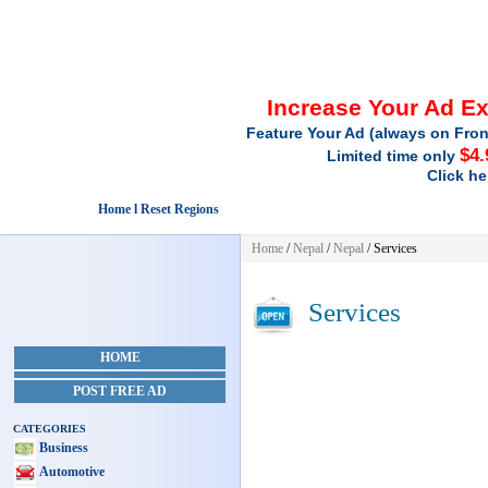
Increase Your Ad E
Feature Your Ad (always on Fron
$4.
Limited time only
Click he
Home l Reset Regions
Home
/
Nepal
/
Nepal
/
Services
Services
HOME
POST FREE AD
CATEGORIES
Business
Automotive