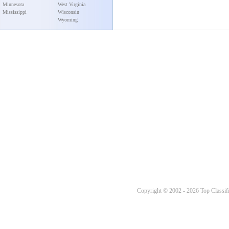
Minnesota
West Virginia
Mississippi
Wisconsin
Wyoming
Copyright © 2002 - 2026 Top Classifi