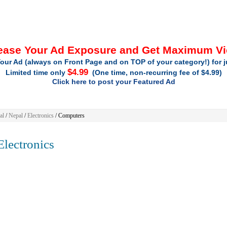
ease Your Ad Exposure and Get Maximum V
our Ad (always on Front Page and on TOP of your category!) for 
$4.99
Limited time only
(One time, non-recurring fee of $4.99)
Click here to post your Featured Ad
al
/
Nepal
/
Electronics
/ Computers
lectronics