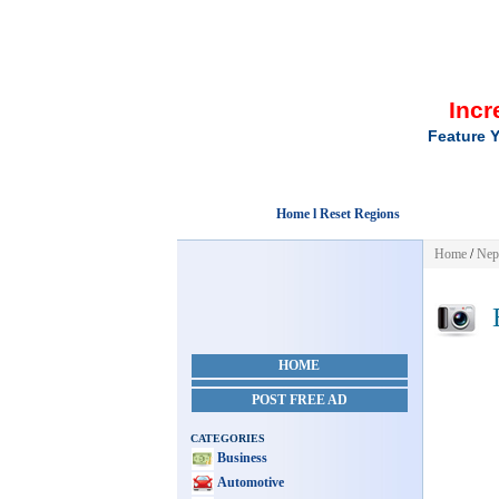
Incr
Feature Y
Home l Reset Regions
Home
/
Nep
E
HOME
POST FREE AD
CATEGORIES
Business
Automotive