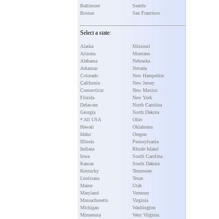
Baltimore
Seattle
Boston
San Francisco
Select a state:
Alaska
Missouri
Arizona
Montana
Alabama
Nebraska
Arkansas
Nevada
Colorado
New Hampshire
California
New Jersey
Connecticut
New Mexico
Florida
New York
Delaware
North Carolina
Georgia
North Dakota
* All USA
Ohio
Hawaii
Oklahoma
Idaho
Oregon
Illinois
Pennsylvania
Indiana
Rhode Island
Iowa
South Carolina
Kansas
South Dakota
Kentucky
Tennessee
Louisiana
Texas
Maine
Utah
Maryland
Vermont
Massachusetts
Virginia
Michigan
Washington
Minnesota
West Virginia