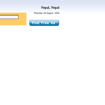
Nepal, Nepal
Thursday, 06 August, 2026