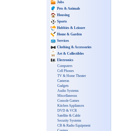
Jobs
Pets & Animals
Housing
Sports
Hobbies & Leisure
Home & Garden
Services
Clothing & Accessories
Art & Collectibles
Electronics
Computers
Cell Phones
TV & Home Theater
Cameras
Gadgets
Audio Systems
Miscellaneous
Console Games
Kitchen Appliances
DVD & VCR
Satellite & Cable
Security Systems
CB & Radio Equipment
Copiers