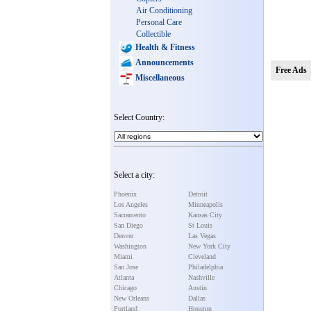
Air Conditioning
Personal Care
Collectible
Health & Fitness
Announcements
Free Ads
Miscellaneous
Select Country:
Select a city:
Phoenix
Detroit
Los Angeles
Minneapolis
Sacramento
Kansas City
San Diego
St Louis
Denver
Las Vegas
Washington
New York City
Miami
Cleveland
San Jose
Philadelphia
Atlanta
Nashville
Chicago
Austin
New Orleans
Dallas
Portland
Houston