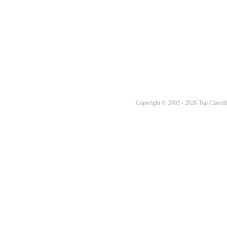
Copyright © 2002 - 2026 Top Classifi