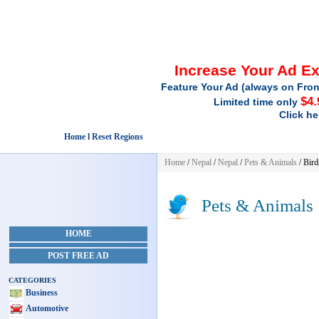
Increase Your Ad E
Feature Your Ad (always on Fron
$4.
Limited time only
Click he
Home l Reset Regions
Home
/
Nepal
/
Nepal
/
Pets & Animals
/ Bird
Pets & Animals
HOME
POST FREE AD
CATEGORIES
Business
Automotive