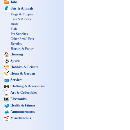
Jobs
Pets & Animals
Dogs & Puppies
Cats & Kittens
Birds
Fish
Pet Supplies
Other Small Pets
Reptiles
Horses & Ponies
Housing
Sports
Hobbies & Leisure
Home & Garden
Services
Clothing & Accessories
Art & Collectibles
Electronics
Health & Fitness
Announcements
Miscellaneous