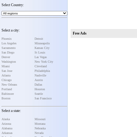
Select Country:
Select a city:
Free Ads
Phoenix
Detroit
Los Angeles
Minneapolis
Sacramento
Kansas City
San Diego
St Louis
Denver
Las Vegas
Washington
New York City
Miami
Cleveland
San Jose
Philadelphia
Atlanta
Nashville
Chicago
Austin
New Orleans
Dallas
Portland
Houston
Baltimore
Seattle
Boston
San Francisco
Select a state:
Alaska
Missouri
Arizona
Montana
Alabama
Nebraska
Arkansas
Nevada