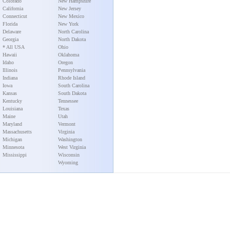
Colorado
New Hampshire
California
New Jersey
Connecticut
New Mexico
Florida
New York
Delaware
North Carolina
Georgia
North Dakota
* All USA
Ohio
Hawaii
Oklahoma
Idaho
Oregon
Illinois
Pennsylvania
Indiana
Rhode Island
Iowa
South Carolina
Kansas
South Dakota
Kentucky
Tennessee
Louisiana
Texas
Maine
Utah
Maryland
Vermont
Massachusetts
Virginia
Michigan
Washington
Minnesota
West Virginia
Mississippi
Wisconsin
Wyoming