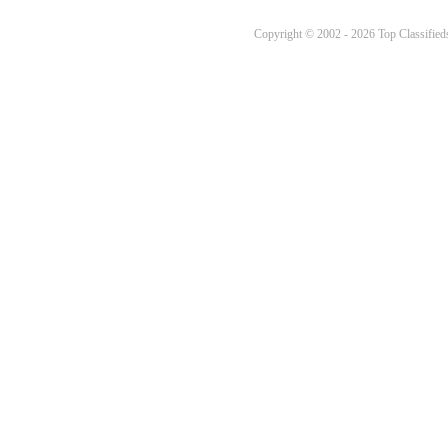
Copyright © 2002 - 2026 Top Classifieds