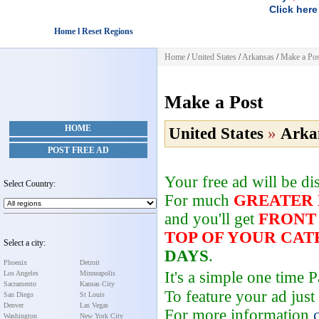
Click here
Home l Reset Regions
Home
/
United States
/
Arkansas
/
Make a Pos
Make a Post
HOME
United States
»
Arka
POST FREE AD
Your free ad will be d
Select Country:
For much
GREATER
and you'll get
FRONT
TOP OF YOUR CA
Select a city:
DAYS
.
Phoenix
Detroit
It's a simple one time
Los Angeles
Minneapolis
Sacramento
Kansas City
To feature your ad just
San Diego
St Louis
Denver
Las Vegas
For more information
Washington
New York City