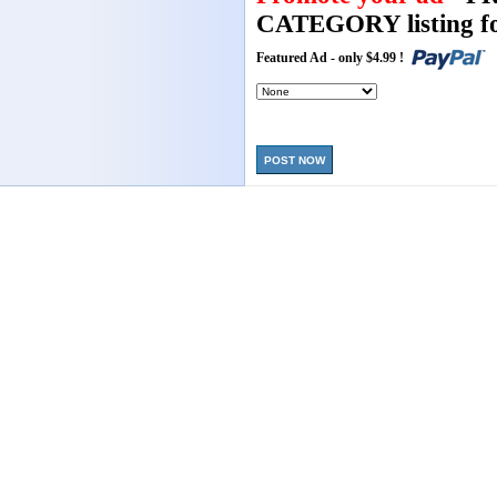
CATEGORY listing fo
Featured Ad - only $4.99 !
POST NOW