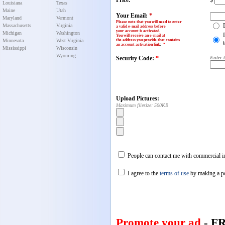
Price:
$
Louisiana
Texas
Maine
Utah
Your Email:
*
Maryland
Vermont
Please note that you will need to enter
Massachusetts
Virginia
a valid e-mail address before
your account is activated.
Michigan
Washington
You will receive an e-mail at
Minnesota
West Virginia
the address you provide that contains
an account activation link
:
*
Mississippi
Wisconsin
Wyoming
Security Code:
*
Enter 
Upload Pictures:
Maximum filesize: 500KB
People can contact me with commercial in
I agree to the
terms of use
by making a p
Promote your ad
- F