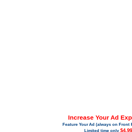
Increase Your Ad Ex
Feature Your Ad (always on Front 
$4.9
Limited time only