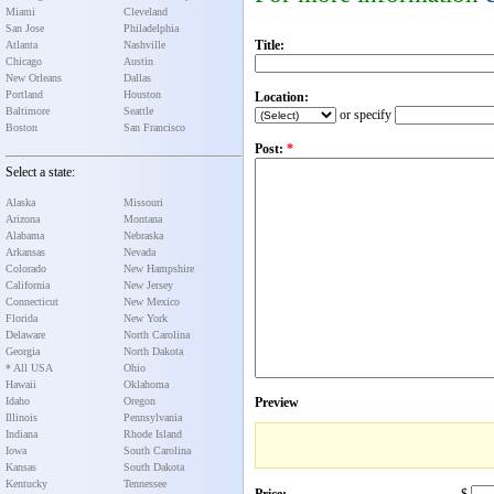
Miami
Cleveland
San Jose
Philadelphia
Title:
Atlanta
Nashville
Chicago
Austin
New Orleans
Dallas
Portland
Houston
Location:
Baltimore
Seattle
or specify
Boston
San Francisco
Post:
*
Select a state:
Alaska
Missouri
Arizona
Montana
Alabama
Nebraska
Arkansas
Nevada
Colorado
New Hampshire
California
New Jersey
Connecticut
New Mexico
Florida
New York
Delaware
North Carolina
Georgia
North Dakota
* All USA
Ohio
Hawaii
Oklahoma
Idaho
Oregon
Preview
Illinois
Pennsylvania
Indiana
Rhode Island
Iowa
South Carolina
Kansas
South Dakota
Kentucky
Tennessee