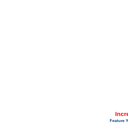
Incr
Feature Y