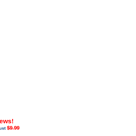
iews!
$9.99
just