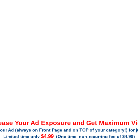
ease Your Ad Exposure and Get Maximum V
our Ad (always on Front Page and on TOP of your category!) for 
$4.99
Limited time only
(One time, non-recurring fee of $4.99)