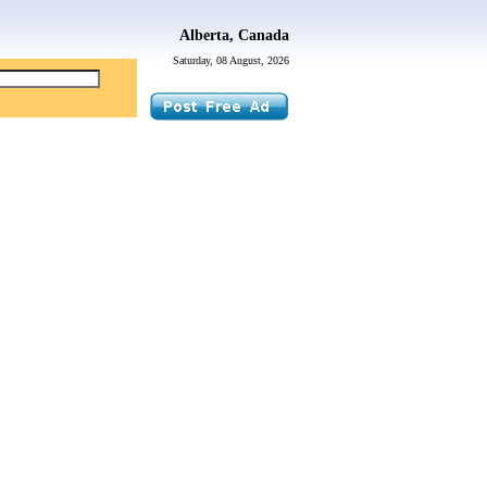
Alberta, Canada
Saturday, 08 August, 2026