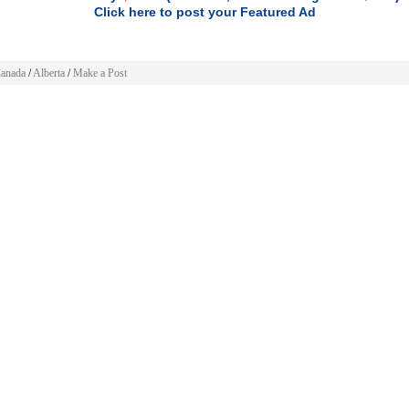
Click here to post your Featured Ad
anada
/
Alberta
/
Make a Post
 Post
a
»
Alberta
»
Automotive
»
Cars
(
)
Change
 ad will be displayed for
30 days
.
h
GREATER EXPOSURE
consider buying the
Featured ad
package and you'll get
FRONT
F YOUR CATEGORY
listing, and your ad will run 3x longer -
90 DAYS
.
$4.99.
mple one time PayPal payment of
$9.99.
For limited time is only
To feature your ad just
 information
click here
:
or specify