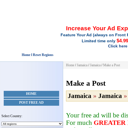
Increase Your Ad Ex
Feature Your Ad (always on Front 
$4.9
Limited time only
Click here
Home l Reset Regions
Home
/
Jamaica
/
Jamaica
/
Make a Post
Make a Post
HOME
Jamaica
»
Jamaica
POST FREE AD
Your free ad will be d
Select Country:
For much
GREATER