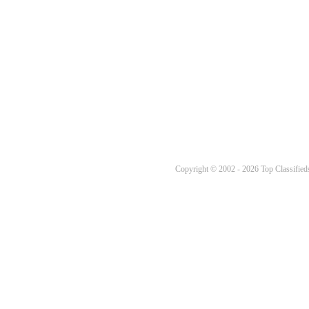
Copyright © 2002 - 2026 Top Classifieds