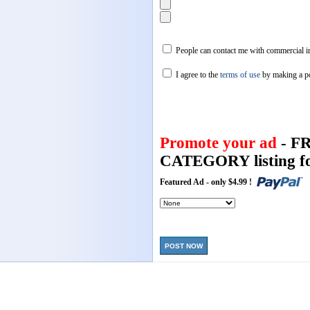
People can contact me with commercial in
I agree to the
terms of use
by making a p
Promote your ad
- F
CATEGORY listing fo
Featured Ad - only $4.99 !
POST NOW