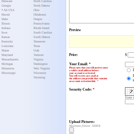
Delaware
North Carolina
Georgia
North Dakota
* All USA
Ohio
Hawaii
Oklahoma
Idaho
Oregon
Illinois
Pennsylvania
Indiana
Rhode Island
Preview
Iowa
South Carolina
Kansas
South Dakota
Kentucky
Tennessee
Louisiana
Texas
Maine
Utah
Price:
$
Maryland
Vermont
Massachusetts
Virginia
Your Email:
*
Michigan
Washington
Please note that you will need to enter
Minnesota
West Virginia
a valid e-mail address before
Mississippi
Wisconsin
your account is activated.
You will receive an e-mail at
Wyoming
the address you provide that contains
an account activation link
:
*
Security Code:
*
Enter 
Upload Pictures:
Maximum filesize: 500KB