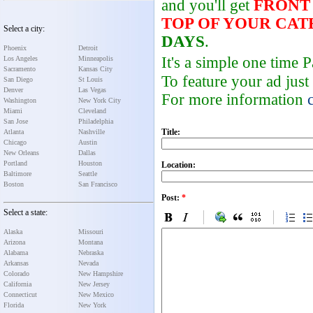
and you'll get
FRONT
TOP OF YOUR CA
Select a city:
DAYS
.
Phoenix
Detroit
It's a simple one time
Los Angeles
Minneapolis
Sacramento
Kansas City
To feature your ad just
San Diego
St Louis
Denver
Las Vegas
For more information
Washington
New York City
Miami
Cleveland
San Jose
Philadelphia
Title:
Atlanta
Nashville
Chicago
Austin
New Orleans
Dallas
Portland
Houston
Location:
Baltimore
Seattle
Boston
San Francisco
Post:
*
Select a state:
Alaska
Missouri
Arizona
Montana
Alabama
Nebraska
Arkansas
Nevada
Colorado
New Hampshire
California
New Jersey
Connecticut
New Mexico
Florida
New York