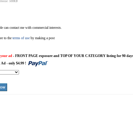
ilesize: 500KB
e can contact me with commercial interests.
ee to the
terms of use
by making a post
 your ad
- FRONT PAGE exposure and TOP OF YOUR CATEGORY listing for 90 days
 Ad - only $4.99 !
NOW