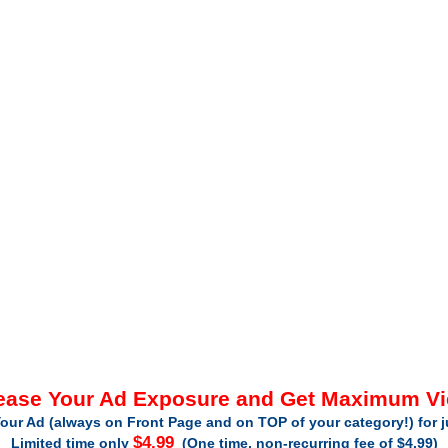
ease Your Ad Exposure and Get Maximum V
our Ad (always on Front Page and on TOP of your category!) for 
$4.99
Limited time only
(One time, non-recurring fee of $4.99)