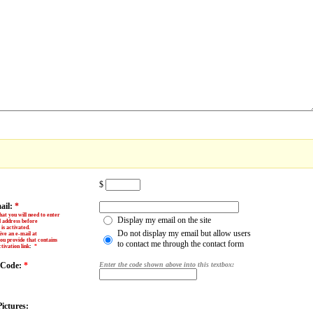
$
ail:
*
hat you will need to enter
Display my email on the site
l address before
is activated.
Do not display my email but allow users
ive an e-mail at
ou provide that contains
to contact me through the contact form
tivation link
:
*
y Code:
*
Enter the code shown above into this textbox:
ictures: