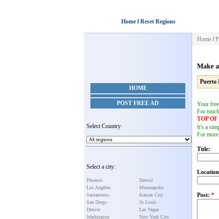
Home l Reset Regions
Home
/
P
Make a
Puerto 
HOME
POST FREE AD
Your free
For muc
TOP O
Select Country:
It's a si
For more
Title:
Select a city:
Location
Phoenix
Detroit
Los Angeles
Minneapolis
Post:
*
Sacramento
Kansas City
San Diego
St Louis
Denver
Las Vegas
Washington
New York City