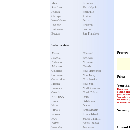
Miami
Cleveland
San Jose
Philadelphia
Atlanta
Nashville
Chicago
Austin
New Orleans
Dallas
Portland
Houston
Baltimore
Seattle
Boston
San Francisco
Select a state:
Preview
Alaska
Missouri
Arizona
Montana
Alabama
Nebraska
Arkansas
Nevada
Colorado
New Hampshire
California
New Jersey
Price:
Connecticut
New Mexico
Florida
New York
Your Em
Delaware
North Carolina
Please note t
a valid e-mai
Georgia
North Dakota
your account 
* All USA
Ohio
You will rece
the address y
Hawaii
Oklahoma
an account ac
Idaho
Oregon
Illinois
Pennsylvania
Securit
Indiana
Rhode Island
Iowa
South Carolina
Kansas
South Dakota
Upload P
Kentucky
Tennessee