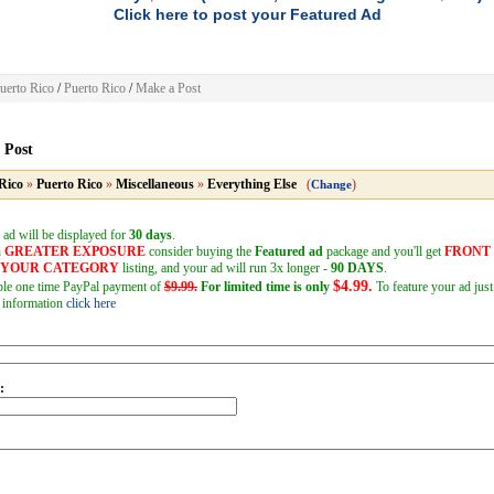
Click here to post your Featured Ad
uerto Rico
/
Puerto Rico
/
Make a Post
 Post
Rico
»
Puerto Rico
»
Miscellaneous
»
Everything Else
(
)
Change
 ad will be displayed for
30 days
.
h
GREATER EXPOSURE
consider buying the
Featured ad
package and you'll get
FRONT
F YOUR CATEGORY
listing, and your ad will run 3x longer -
90 DAYS
.
$4.99.
mple one time PayPal payment of
$9.99.
For limited time is only
To feature your ad just
 information
click here
: