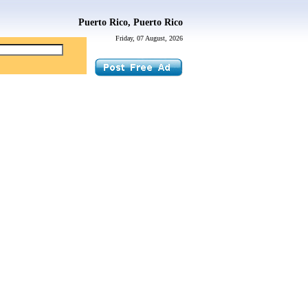
Puerto Rico, Puerto Rico
Friday, 07 August, 2026