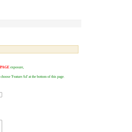
 PAGE
exposure,
 choose 'Feature Ad' at the bottom of this page.