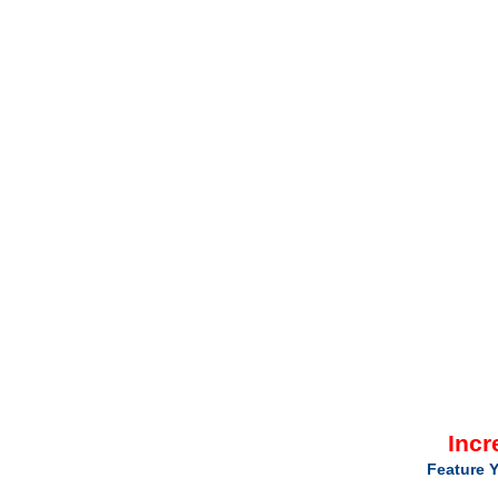
Incr
Feature Y