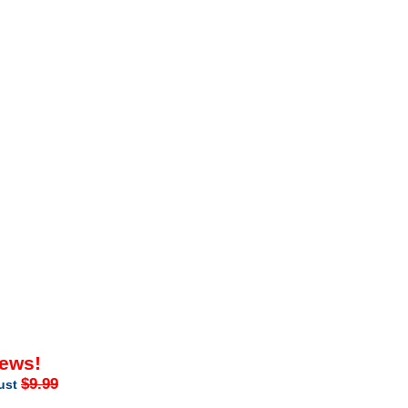
iews!
$9.99
just