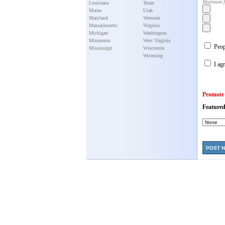
Maximum f
Louisiana
Texas
Maine
Utah
Maryland
Vermont
Massachusetts
Virginia
Michigan
Washington
Minnesota
West Virginia
Peopl
Mississippi
Wisconsin
Wyoming
I agr
Promote
Featured
POST 