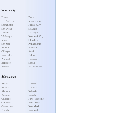
Select a city:
Phoenix
Detroit
Los Angeles
Minneapolis
Sacramento
Kansas City
San Diego
St Louis
Denver
Las Vegas
Washington
New York City
Miami
Cleveland
San Jose
Philadelphia
Atlanta
Nashville
Chicago
Austin
New Orleans
Dallas
Portland
Houston
Baltimore
Seattle
Boston
San Francisco
Select a state:
Alaska
Missouri
Arizona
Montana
Alabama
Nebraska
Arkansas
Nevada
Colorado
New Hampshire
California
New Jersey
Connecticut
New Mexico
Florida
New York