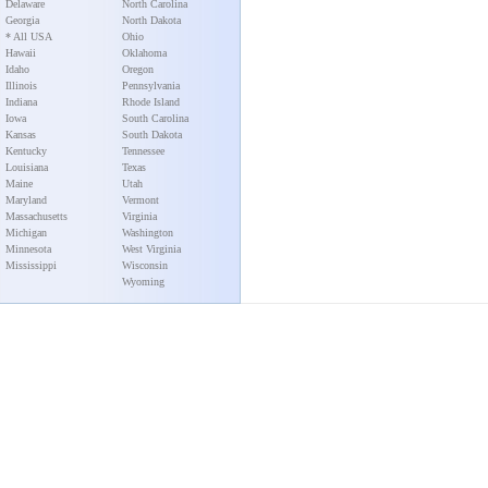
Delaware
North Carolina
Georgia
North Dakota
* All USA
Ohio
Hawaii
Oklahoma
Idaho
Oregon
Illinois
Pennsylvania
Indiana
Rhode Island
Iowa
South Carolina
Kansas
South Dakota
Kentucky
Tennessee
Louisiana
Texas
Maine
Utah
Maryland
Vermont
Massachusetts
Virginia
Michigan
Washington
Minnesota
West Virginia
Mississippi
Wisconsin
Wyoming