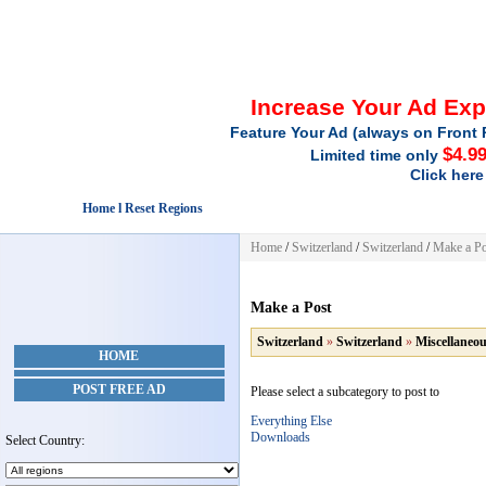
Increase Your Ad Ex
Feature Your Ad (always on Front 
$4.9
Limited time only
Click here
Home l Reset Regions
Home
/
Switzerland
/
Switzerland
/
Make a Po
Make a Post
Switzerland
»
Switzerland
»
Miscellaneo
HOME
POST FREE AD
Please select a subcategory to post to
Everything Else
Downloads
Select Country: