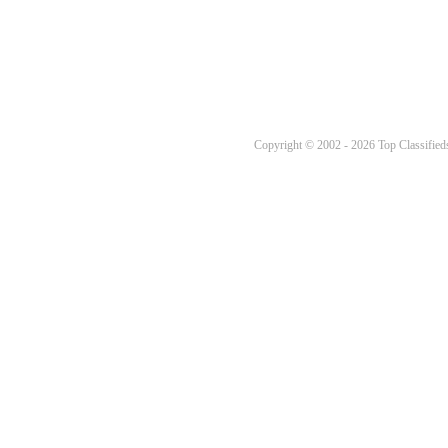
Copyright © 2002 - 2026 Top Classifieds