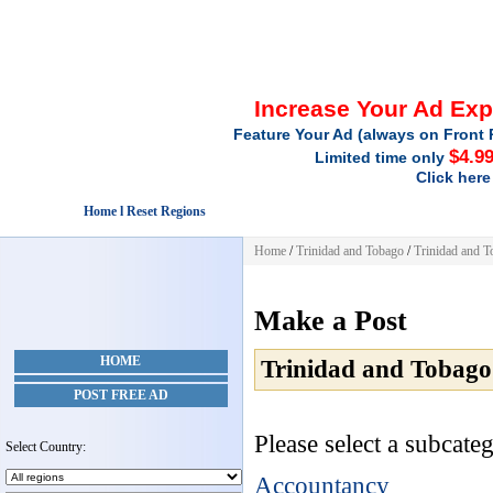
Increase Your Ad Ex
Feature Your Ad (always on Front 
$4.9
Limited time only
Click here
Home l Reset Regions
Home
/
Trinidad and Tobago
/
Trinidad and 
Make a Post
HOME
Trinidad and Tobago
POST FREE AD
Please select a subcateg
Select Country:
Accountancy