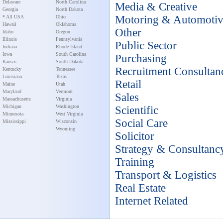
Delaware
North Carolina
Media & Creative
Georgia
North Dakota
Motoring & Automoti
* All USA
Ohio
Hawaii
Oklahoma
Other
Idaho
Oregon
Illinois
Pennsylvania
Public Sector
Indiana
Rhode Island
Iowa
South Carolina
Purchasing
Kansas
South Dakota
Recruitment Consultan
Kentucky
Tennessee
Louisiana
Texas
Retail
Maine
Utah
Maryland
Vermont
Sales
Massachusetts
Virginia
Michigan
Washington
Scientific
Minnesota
West Virginia
Social Care
Mississippi
Wisconsin
Wyoming
Solicitor
Strategy & Consultanc
Training
Transport & Logistics
Real Estate
Internet Related