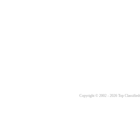
Copyright © 2002 - 2026 Top Classifieds