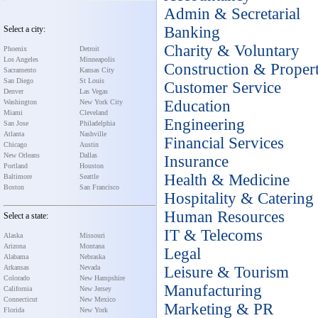
Admin & Secretarial
Banking
Select a city:
Charity & Voluntary
Phoenix
Detroit
Los Angeles
Minneapolis
Construction & Proper
Sacramento
Kansas City
San Diego
St Louis
Customer Service
Denver
Las Vegas
Education
Washington
New York City
Miami
Cleveland
Engineering
San Jose
Philadelphia
Atlanta
Nashville
Financial Services
Chicago
Austin
New Orleans
Dallas
Insurance
Portland
Houston
Health & Medicine
Baltimore
Seattle
Boston
San Francisco
Hospitality & Catering
Human Resources
Select a state:
IT & Telecoms
Alaska
Missouri
Arizona
Montana
Legal
Alabama
Nebraska
Arkansas
Nevada
Leisure & Tourism
Colorado
New Hampshire
Manufacturing
California
New Jersey
Connecticut
New Mexico
Marketing & PR
Florida
New York