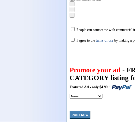
People can contact me with commercial in
I agree to the
terms of use
by making a p
Promote your ad
- F
CATEGORY listing fo
Featured Ad - only $4.99 !
POST NOW