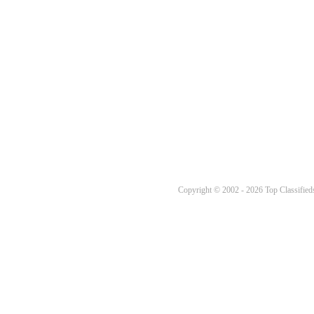
Copyright © 2002 - 2026 Top Classifieds