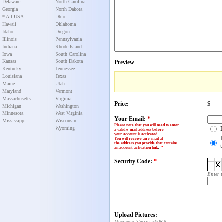
Delaware
North Carolina
Georgia
North Dakota
* All USA
Ohio
Hawaii
Oklahoma
Idaho
Oregon
Illinois
Pennsylvania
Indiana
Rhode Island
Iowa
South Carolina
Kansas
South Dakota
Preview
Kentucky
Tennessee
Louisiana
Texas
Maine
Utah
Maryland
Vermont
Massachusetts
Virginia
Price:
$
Michigan
Washington
Minnesota
West Virginia
Your Email:
*
Mississippi
Wisconsin
Please note that you will need to enter
Wyoming
a valid e-mail address before
your account is activated.
You will receive an e-mail at
the address you provide that contains
an account activation link
:
*
Security Code:
*
Enter 
Upload Pictures:
Maximum filesize: 500KB