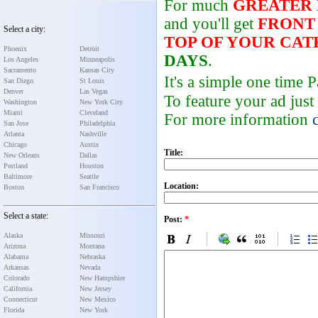
For much
GREATER
and you'll get
FRONT
Select a city:
TOP OF YOUR CA
Phoenix
Detroit
DAYS
.
Los Angeles
Minneapolis
Sacramento
Kansas City
It's a simple one time
San Diego
St Louis
Denver
Las Vegas
To feature your ad just
Washington
New York City
Miami
Cleveland
For more information
San Jose
Philadelphia
Atlanta
Nashville
Chicago
Austin
Title:
New Orleans
Dallas
Portland
Houston
Baltimore
Seattle
Location:
Boston
San Francisco
Select a state:
Post:
*
Alaska
Missouri
Arizona
Montana
Alabama
Nebraska
Arkansas
Nevada
Colorado
New Hampshire
California
New Jersey
Connecticut
New Mexico
Florida
New York