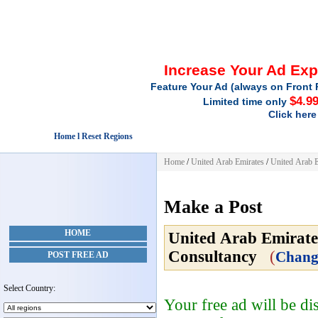
Increase Your Ad Ex
Feature Your Ad (always on Front 
$4.9
Limited time only
Click here
Home l Reset Regions
Home
/
United Arab Emirates
/
United Arab E
Make a Post
HOME
United Arab Emirate
Consultancy
(
Chang
POST FREE AD
Select Country:
Your free ad will be d