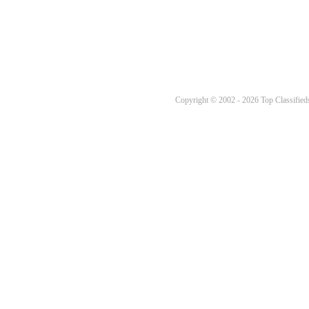
Copyright © 2002 - 2026 Top Classifieds