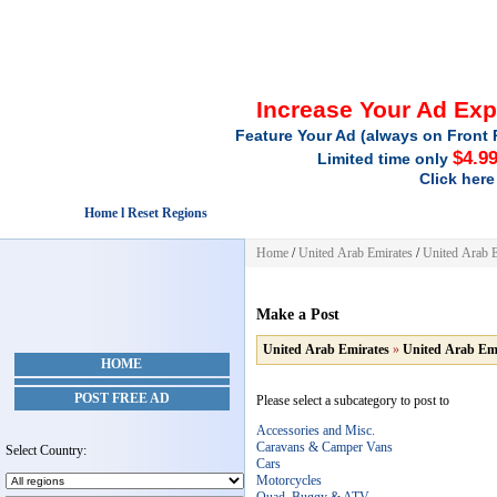
Increase Your Ad Ex
Feature Your Ad (always on Front 
$4.9
Limited time only
Click here
Home l Reset Regions
Home
/
United Arab Emirates
/
United Arab E
Make a Post
United Arab Emirates
»
United Arab Em
HOME
POST FREE AD
Please select a subcategory to post to
Accessories and Misc.
Caravans & Camper Vans
Select Country:
Cars
Motorcycles