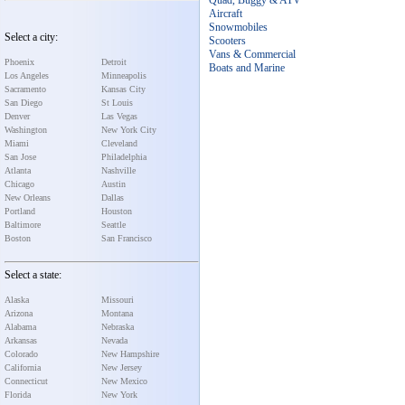
Quad, Buggy & ATV
Aircraft
Snowmobiles
Select a city:
Scooters
Vans & Commercial
Phoenix
Detroit
Boats and Marine
Los Angeles
Minneapolis
Sacramento
Kansas City
San Diego
St Louis
Denver
Las Vegas
Washington
New York City
Miami
Cleveland
San Jose
Philadelphia
Atlanta
Nashville
Chicago
Austin
New Orleans
Dallas
Portland
Houston
Baltimore
Seattle
Boston
San Francisco
Select a state:
Alaska
Missouri
Arizona
Montana
Alabama
Nebraska
Arkansas
Nevada
Colorado
New Hampshire
California
New Jersey
Connecticut
New Mexico
Florida
New York