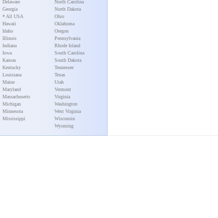
Delaware
North Carolina
Georgia
North Dakota
* All USA
Ohio
Hawaii
Oklahoma
Idaho
Oregon
Illinois
Pennsylvania
Indiana
Rhode Island
Iowa
South Carolina
Kansas
South Dakota
Kentucky
Tennessee
Louisiana
Texas
Maine
Utah
Maryland
Vermont
Massachusetts
Virginia
Michigan
Washington
Minnesota
West Virginia
Mississippi
Wisconsin
Wyoming