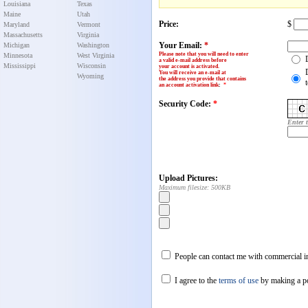
Louisiana
Texas
Maine
Utah
Price:
$
Maryland
Vermont
Massachusetts
Virginia
Your Email:
*
Michigan
Washington
Please note that you will need to enter
Minnesota
West Virginia
a valid e-mail address before
Mississippi
Wisconsin
your account is activated.
You will receive an e-mail at
Wyoming
the address you provide that contains
an account activation link
:
*
Security Code:
*
Enter 
Upload Pictures:
Maximum filesize: 500KB
People can contact me with commercial in
I agree to the
terms of use
by making a p