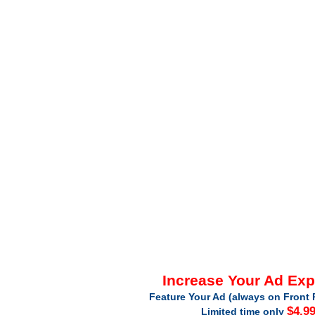
Increase Your Ad Ex
Feature Your Ad (always on Front 
$4.9
Limited time only