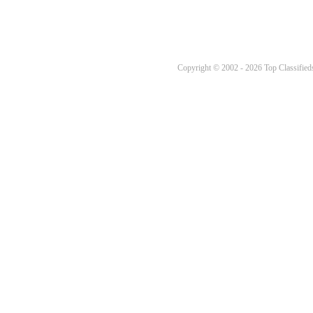
Copyright © 2002 - 2026 Top Classifieds