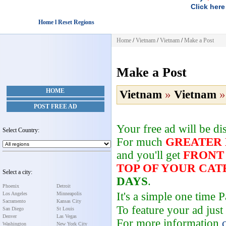
Click here
Home l Reset Regions
Home
/
Vietnam
/
Vietnam
/
Make a Post
Make a Post
HOME
Vietnam
»
Vietnam
POST FREE AD
Your free ad will be d
Select Country:
For much
GREATER
and you'll get
FRONT
TOP OF YOUR CA
Select a city:
DAYS
.
Phoenix
Detroit
It's a simple one time
Los Angeles
Minneapolis
Sacramento
Kansas City
To feature your ad just
San Diego
St Louis
Denver
Las Vegas
For more information
Washington
New York City