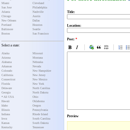
Miami
Cleveland
San Jose
Philadelphia
Title:
Atlanta
Nashville
Chicago
Austin
New Orleans
Dallas
Portland
Houston
Location:
Baltimore
Seattle
Boston
San Francisco
Post:
*
Select a state:
Alaska
Missouri
Arizona
Montana
Alabama
Nebraska
Arkansas
Nevada
Colorado
New Hampshire
California
New Jersey
Connecticut
New Mexico
Florida
New York
Delaware
North Carolina
Georgia
North Dakota
* All USA
Ohio
Hawaii
Oklahoma
Idaho
Oregon
Illinois
Pennsylvania
Indiana
Rhode Island
Preview
Iowa
South Carolina
Kansas
South Dakota
Kentucky
Tennessee