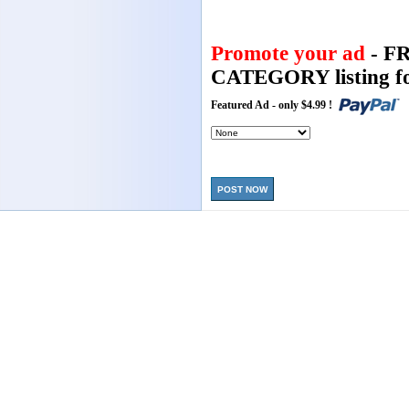
Promote your ad
- F
CATEGORY listing fo
Featured Ad - only $4.99 !
POST NOW