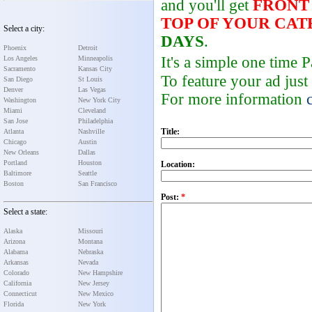
and you'll get
FRONT
TOP OF YOUR CA
Select a city:
DAYS
.
Phoenix
Detroit
It's a simple one time
Los Angeles
Minneapolis
Sacramento
Kansas City
To feature your ad just
San Diego
St Louis
Denver
Las Vegas
For more information
Washington
New York City
Miami
Cleveland
San Jose
Philadelphia
Title:
Atlanta
Nashville
Chicago
Austin
New Orleans
Dallas
Portland
Houston
Location:
Baltimore
Seattle
Boston
San Francisco
Post:
*
Select a state:
Alaska
Missouri
Arizona
Montana
Alabama
Nebraska
Arkansas
Nevada
Colorado
New Hampshire
California
New Jersey
Connecticut
New Mexico
Florida
New York