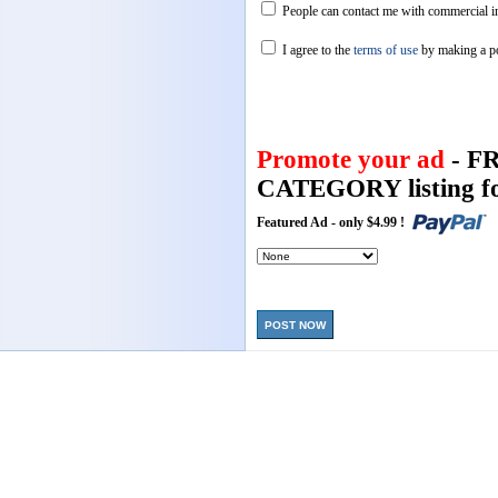
People can contact me with commercial in
I agree to the
terms of use
by making a p
Promote your ad
- F
CATEGORY listing fo
Featured Ad - only $4.99 !
POST NOW