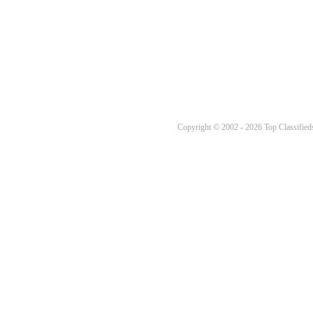
Copyright © 2002 - 2026 Top Classifieds