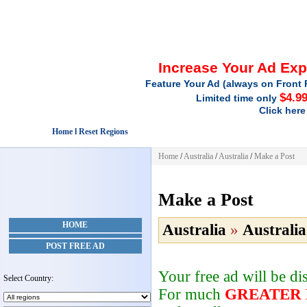
Increase Your Ad Ex
Feature Your Ad (always on Front 
$4.9
Limited time only
Click here
Home l Reset Regions
Home
/
Australia
/
Australia
/
Make a Post
Make a Post
HOME
Australia
»
Australia
POST FREE AD
Your free ad will be d
Select Country:
For much
GREATER