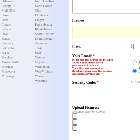
Delaware
North Carolina
Georgia
North Dakota
* All USA
Ohio
Hawaii
Oklahoma
Idaho
Oregon
Preview
Illinois
Pennsylvania
Indiana
Rhode Island
Iowa
South Carolina
Kansas
South Dakota
Kentucky
Tennessee
Price:
$
Louisiana
Texas
Maine
Utah
Your Email:
*
Maryland
Vermont
Please note that you will need to enter
Massachusetts
Virginia
a valid e-mail address before
your account is activated.
Michigan
Washington
You will receive an e-mail at
Minnesota
West Virginia
the address you provide that contains
an account activation link
:
*
Mississippi
Wisconsin
Wyoming
Security Code:
*
Enter 
Upload Pictures:
Maximum filesize: 500KB