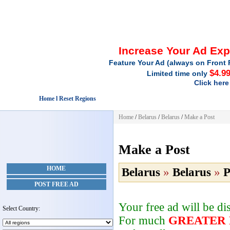
Increase Your Ad Ex
Feature Your Ad (always on Front 
$4.9
Limited time only
Click here
Home l Reset Regions
Home
/
Belarus
/
Belarus
/
Make a Post
Make a Post
HOME
Belarus
»
Belarus
»
P
POST FREE AD
Your free ad will be d
Select Country:
For much
GREATER