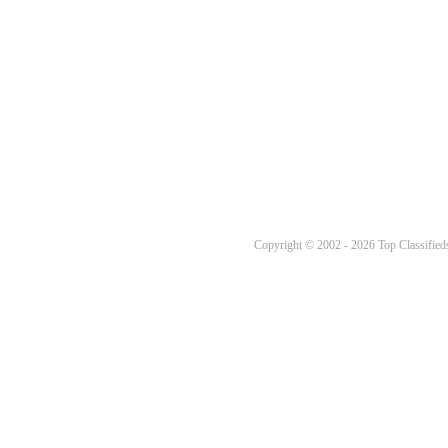
Copyright © 2002 - 2026 Top Classifieds