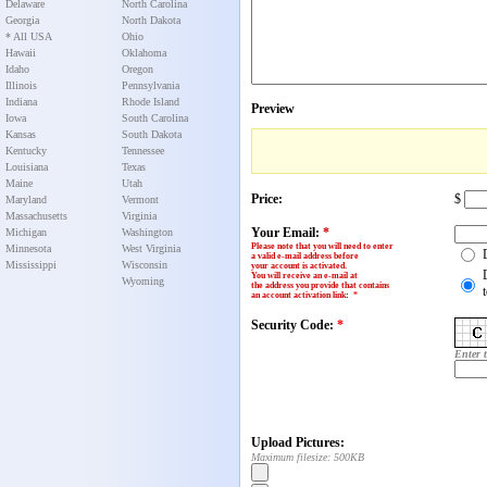
Delaware
North Carolina
Georgia
North Dakota
* All USA
Ohio
Hawaii
Oklahoma
Idaho
Oregon
Illinois
Pennsylvania
Indiana
Rhode Island
Preview
Iowa
South Carolina
Kansas
South Dakota
Kentucky
Tennessee
Louisiana
Texas
Maine
Utah
Price:
$
Maryland
Vermont
Massachusetts
Virginia
Your Email:
*
Michigan
Washington
Please note that you will need to enter
Minnesota
West Virginia
a valid e-mail address before
Mississippi
Wisconsin
your account is activated.
You will receive an e-mail at
Wyoming
the address you provide that contains
an account activation link
:
*
Security Code:
*
Enter 
Upload Pictures:
Maximum filesize: 500KB