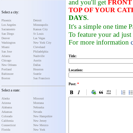
and you'll get
FRONT
TOP OF YOUR CA
Select a city:
DAYS
.
Phoenix
Detroit
It's a simple one time
Los Angeles
Minneapolis
Sacramento
Kansas City
To feature your ad just
San Diego
St Louis
Denver
Las Vegas
For more information
Washington
New York City
Miami
Cleveland
San Jose
Philadelphia
Title:
Atlanta
Nashville
Chicago
Austin
New Orleans
Dallas
Portland
Houston
Location:
Baltimore
Seattle
Boston
San Francisco
Post:
*
Select a state:
Alaska
Missouri
Arizona
Montana
Alabama
Nebraska
Arkansas
Nevada
Colorado
New Hampshire
California
New Jersey
Connecticut
New Mexico
Florida
New York