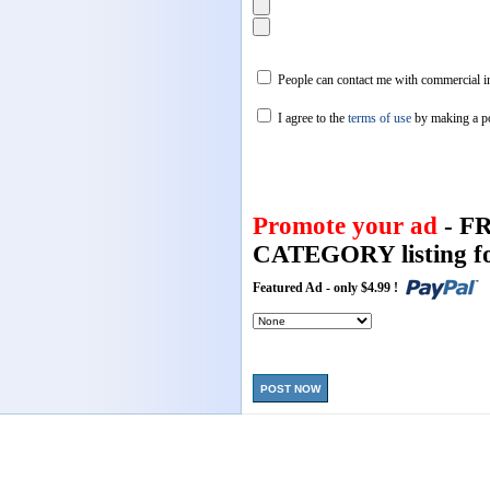
People can contact me with commercial in
I agree to the
terms of use
by making a p
Promote your ad
- F
CATEGORY listing fo
Featured Ad - only $4.99 !
POST NOW