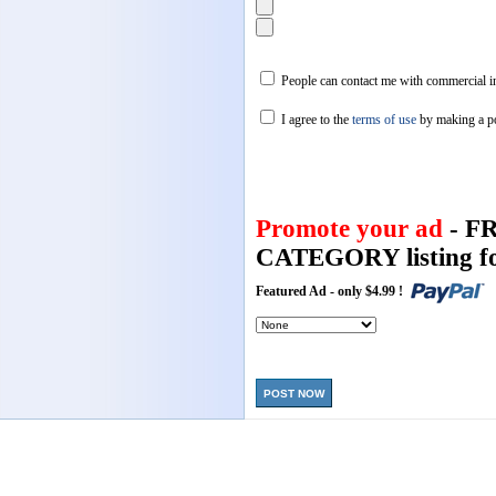
People can contact me with commercial in
I agree to the
terms of use
by making a p
Promote your ad
- F
CATEGORY listing fo
Featured Ad - only $4.99 !
POST NOW