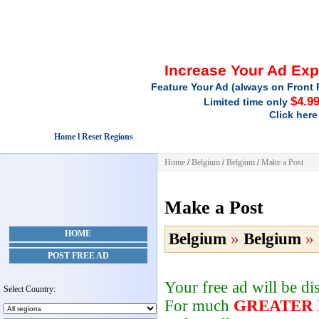
Increase Your Ad Ex
Feature Your Ad (always on Front 
$4.9
Limited time only
Click here
Home l Reset Regions
Home
/
Belgium
/
Belgium
/
Make a Post
Make a Post
HOME
Belgium
»
Belgium
»
POST FREE AD
Your free ad will be d
Select Country:
For much
GREATER