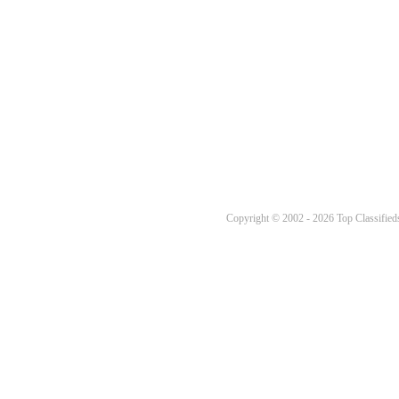
Copyright © 2002 - 2026 Top Classifieds