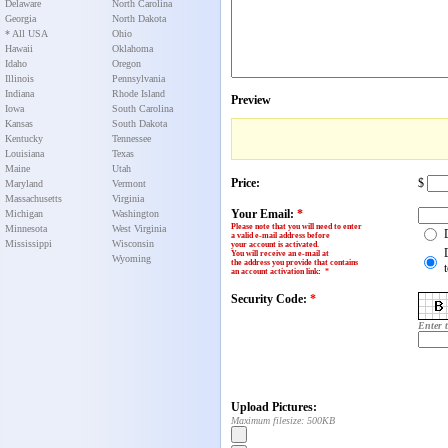
Delaware
North Carolina
Georgia
North Dakota
* All USA
Ohio
Hawaii
Oklahoma
Idaho
Oregon
Illinois
Pennsylvania
Indiana
Rhode Island
Preview
Iowa
South Carolina
Kansas
South Dakota
Kentucky
Tennessee
Louisiana
Texas
Maine
Utah
Price:
$
Maryland
Vermont
Massachusetts
Virginia
Your Email:
*
Michigan
Washington
Please note that you will need to enter
Minnesota
West Virginia
a valid e-mail address before
Mississippi
Wisconsin
your account is activated.
You will receive an e-mail at
Wyoming
the address you provide that contains
an account activation link
:
*
Security Code:
*
Enter 
Upload Pictures:
Maximum filesize: 500KB