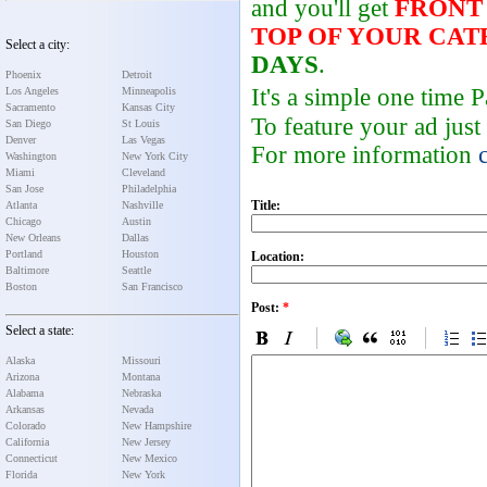
and you'll get
FRONT
TOP OF YOUR CA
Select a city:
DAYS
.
Phoenix
Detroit
It's a simple one time
Los Angeles
Minneapolis
Sacramento
Kansas City
To feature your ad just
San Diego
St Louis
Denver
Las Vegas
For more information
Washington
New York City
Miami
Cleveland
San Jose
Philadelphia
Title:
Atlanta
Nashville
Chicago
Austin
New Orleans
Dallas
Portland
Houston
Location:
Baltimore
Seattle
Boston
San Francisco
Post:
*
Select a state:
Alaska
Missouri
Arizona
Montana
Alabama
Nebraska
Arkansas
Nevada
Colorado
New Hampshire
California
New Jersey
Connecticut
New Mexico
Florida
New York