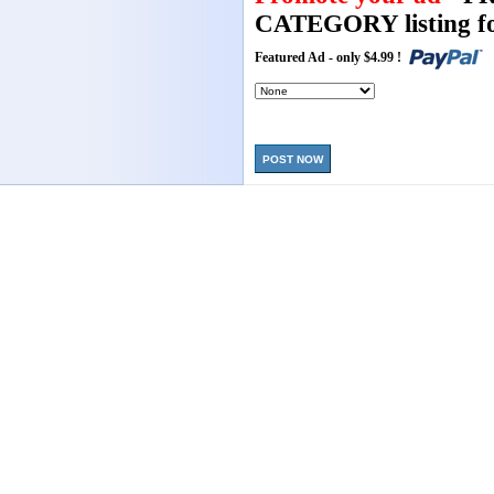
CATEGORY listing fo
Featured Ad - only $4.99 !
POST NOW