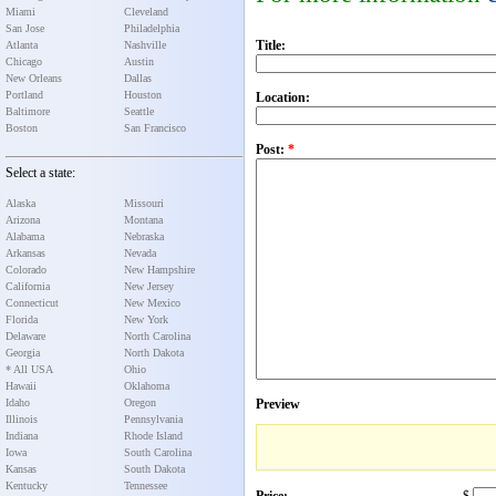
Miami
Cleveland
San Jose
Philadelphia
Title:
Atlanta
Nashville
Chicago
Austin
New Orleans
Dallas
Portland
Houston
Location:
Baltimore
Seattle
Boston
San Francisco
Post:
*
Select a state:
Alaska
Missouri
Arizona
Montana
Alabama
Nebraska
Arkansas
Nevada
Colorado
New Hampshire
California
New Jersey
Connecticut
New Mexico
Florida
New York
Delaware
North Carolina
Georgia
North Dakota
* All USA
Ohio
Hawaii
Oklahoma
Idaho
Oregon
Preview
Illinois
Pennsylvania
Indiana
Rhode Island
Iowa
South Carolina
Kansas
South Dakota
Kentucky
Tennessee