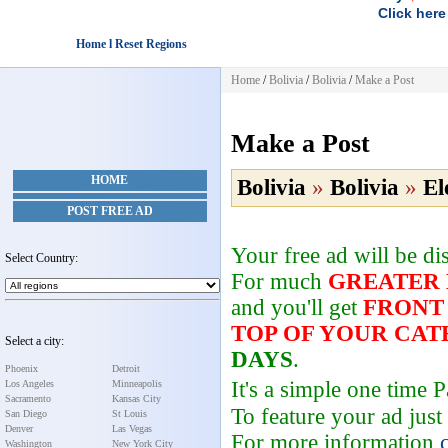
Click here
Home l Reset Regions
Home
/
Bolivia
/
Bolivia
/
Make a Post
Make a Post
HOME
Bolivia
»
Bolivia
»
El
POST FREE AD
Your free ad will be d
Select Country:
For much
GREATER
and you'll get
FRONT
TOP OF YOUR CA
Select a city:
DAYS
.
Phoenix
Detroit
It's a simple one time
Los Angeles
Minneapolis
Sacramento
Kansas City
To feature your ad just
San Diego
St Louis
Denver
Las Vegas
For more information
Washington
New York City