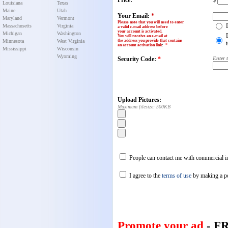
Price:
$
Louisiana
Texas
Maine
Utah
Your Email:
*
Maryland
Vermont
Please note that you will need to enter
Massachusetts
Virginia
a valid e-mail address before
your account is activated.
Michigan
Washington
You will receive an e-mail at
Minnesota
West Virginia
the address you provide that contains
an account activation link
:
*
Mississippi
Wisconsin
Wyoming
Security Code:
*
Enter 
Upload Pictures:
Maximum filesize: 500KB
People can contact me with commercial in
I agree to the
terms of use
by making a p
Promote your ad
- F