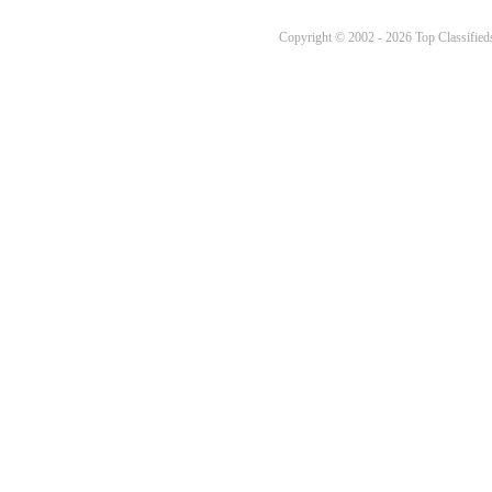
Copyright © 2002 - 2026 Top Classifieds