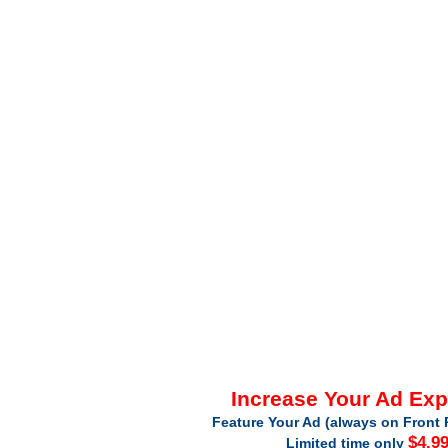
Increase Your Ad Ex
Feature Your Ad (always on Front 
$4.9
Limited time only