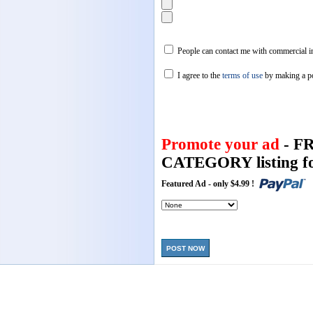
People can contact me with commercial in
I agree to the
terms of use
by making a p
Promote your ad
- F
CATEGORY listing fo
Featured Ad - only $4.99 !
POST NOW