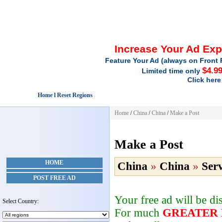
Increase Your Ad Ex
Feature Your Ad (always on Front 
$4.9
Limited time only
Click here
Home l Reset Regions
Home
/
China
/
China
/
Make a Post
Make a Post
HOME
China
»
China
»
Serv
POST FREE AD
Your free ad will be d
Select Country:
For much
GREATER