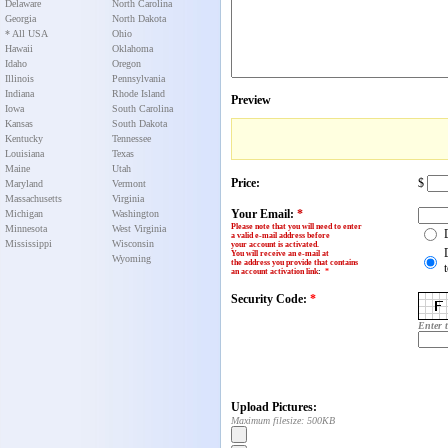
Delaware
North Carolina
Georgia
North Dakota
* All USA
Ohio
Hawaii
Oklahoma
Idaho
Oregon
Illinois
Pennsylvania
Indiana
Rhode Island
Preview
Iowa
South Carolina
Kansas
South Dakota
Kentucky
Tennessee
Louisiana
Texas
Maine
Utah
Price:
$
Maryland
Vermont
Massachusetts
Virginia
Your Email:
*
Michigan
Washington
Please note that you will need to enter
Minnesota
West Virginia
a valid e-mail address before
Mississippi
Wisconsin
your account is activated.
You will receive an e-mail at
Wyoming
the address you provide that contains
an account activation link
:
*
Security Code:
*
Enter 
Upload Pictures:
Maximum filesize: 500KB