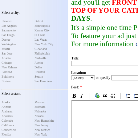
and you'll get
FRONT
TOP OF YOUR CA
Select a city:
DAYS
.
Phoenix
Detroit
It's a simple one time
Los Angeles
Minneapolis
Sacramento
Kansas City
To feature your ad just
San Diego
St Louis
Denver
Las Vegas
For more information
Washington
New York City
Miami
Cleveland
San Jose
Philadelphia
Title:
Atlanta
Nashville
Chicago
Austin
New Orleans
Dallas
Portland
Houston
Location:
Baltimore
Seattle
or specify
Boston
San Francisco
Post:
*
Select a state:
Alaska
Missouri
Arizona
Montana
Alabama
Nebraska
Arkansas
Nevada
Colorado
New Hampshire
California
New Jersey
Connecticut
New Mexico
Florida
New York