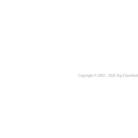
Copyright © 2002 - 2026 Top Classifieds