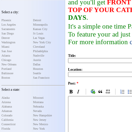
and you'll get
FRONT
TOP OF YOUR CA
Select a city:
DAYS
.
Phoenix
Detroit
It's a simple one time
Los Angeles
Minneapolis
Sacramento
Kansas City
To feature your ad just
San Diego
St Louis
Denver
Las Vegas
For more information
Washington
New York City
Miami
Cleveland
San Jose
Philadelphia
Title:
Atlanta
Nashville
Chicago
Austin
New Orleans
Dallas
Portland
Houston
Location:
Baltimore
Seattle
Boston
San Francisco
Post:
*
Select a state:
Alaska
Missouri
Arizona
Montana
Alabama
Nebraska
Arkansas
Nevada
Colorado
New Hampshire
California
New Jersey
Connecticut
New Mexico
Florida
New York