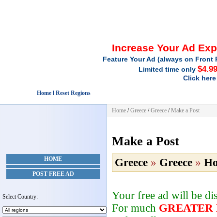
Increase Your Ad Ex
Feature Your Ad (always on Front 
$4.9
Limited time only
Click here
Home l Reset Regions
Home
/
Greece
/
Greece
/
Make a Post
Make a Post
HOME
Greece
»
Greece
»
Ho
POST FREE AD
Your free ad will be d
Select Country:
For much
GREATER