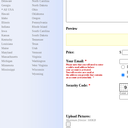
Delaware
North Carolina
Georgia
North Dakota
* All USA
Ohio
Hawaii
Oklahoma
Idaho
Oregon
Illinois
Pennsylvania
Indiana
Rhode Island
Preview
Iowa
South Carolina
Kansas
South Dakota
Kentucky
Tennessee
Louisiana
Texas
Maine
Utah
Price:
$
Maryland
Vermont
Massachusetts
Virginia
Your Email:
*
Michigan
Washington
Please note that you will need to enter
Minnesota
West Virginia
a valid e-mail address before
Mississippi
Wisconsin
your account is activated.
You will receive an e-mail at
Wyoming
the address you provide that contains
an account activation link
:
*
Security Code:
*
Enter 
Upload Pictures:
Maximum filesize: 500KB