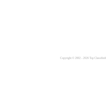
Copyright © 2002 - 2026 Top Classifieds