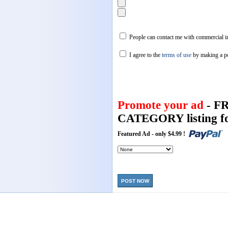
People can contact me with commercial in
I agree to the
terms of use
by making a p
Promote your ad
- F
CATEGORY listing fo
Featured Ad - only $4.99 !
POST NOW