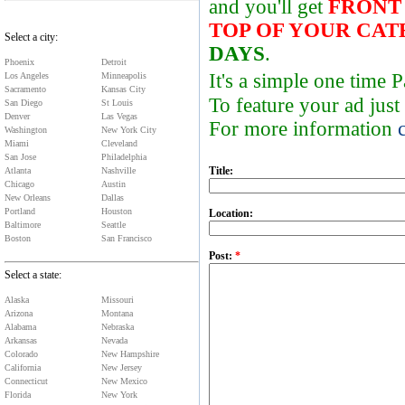
and you'll get
FRONT
TOP OF YOUR CA
Select a city:
DAYS
.
Phoenix
Detroit
It's a simple one time
Los Angeles
Minneapolis
Sacramento
Kansas City
To feature your ad just
San Diego
St Louis
Denver
Las Vegas
For more information
Washington
New York City
Miami
Cleveland
San Jose
Philadelphia
Title:
Atlanta
Nashville
Chicago
Austin
New Orleans
Dallas
Portland
Houston
Location:
Baltimore
Seattle
Boston
San Francisco
Post:
*
Select a state:
Alaska
Missouri
Arizona
Montana
Alabama
Nebraska
Arkansas
Nevada
Colorado
New Hampshire
California
New Jersey
Connecticut
New Mexico
Florida
New York