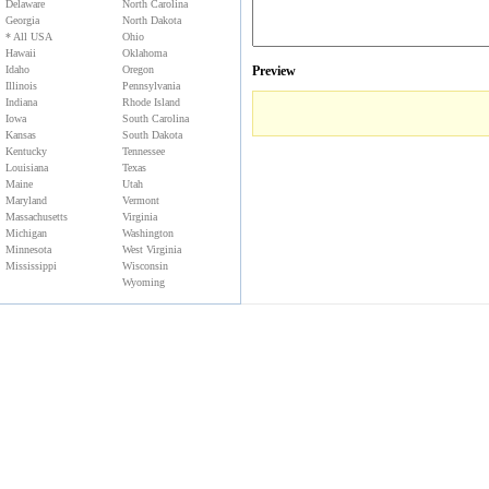
Delaware
North Carolina
Georgia
North Dakota
* All USA
Ohio
Hawaii
Oklahoma
Idaho
Oregon
Preview
Illinois
Pennsylvania
Indiana
Rhode Island
Iowa
South Carolina
Kansas
South Dakota
Kentucky
Tennessee
Louisiana
Texas
Maine
Utah
Maryland
Vermont
Massachusetts
Virginia
Michigan
Washington
Minnesota
West Virginia
Mississippi
Wisconsin
Wyoming