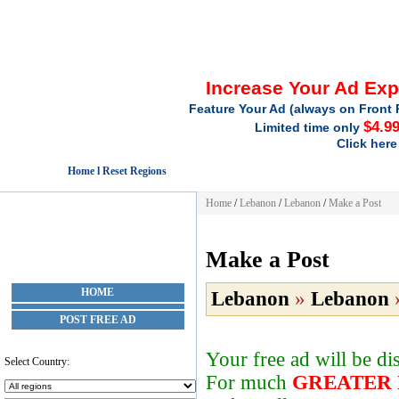
Increase Your Ad Ex
Feature Your Ad (always on Front 
$4.9
Limited time only
Click here
Home l Reset Regions
Home
/
Lebanon
/
Lebanon
/
Make a Post
Make a Post
HOME
Lebanon
»
Lebanon
POST FREE AD
Your free ad will be d
Select Country:
For much
GREATER